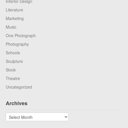
Interior Design
Literature
Marketing
Music
One Photograph
Photography
Schools
Sculpture
Stock
Theatre
Uncategorized
Archives
Archives