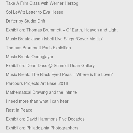
Take A Film Class with Werner Herzog
Sol LeWitt Letter to Eva Hesse
Drifter by Studio Drift
Exhibition: Thomas Brummett – Of Earth, Heaven and Light
Music Break: Jason Isbell Live Sings “Cover Me Up”
Thomas Brummett Paris Exhibition
Music Break: Obongjayar
Exhibition: Dean Dass @ Schmidt Dean Gallery
Music Break: The Black Eyed Peas – Where is the Love?
Parcours Projects Art Basel 2016
Mathematical Drawing and the Infinite
I need more than what I can hear
Rest In Peace
Exhibition: David Hammons Five Decades
Exhibition: Philadelphia Photographers