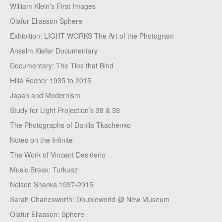
William Klein’s First Images
Olafur Eliasson Sphere
Exhibition: LIGHT WORKS The Art of the Photogram
Anselm Kiefer Documentary
Documentary: The Ties that Bind
Hilla Becher 1935 to 2015
Japan and Modernism
Study for Light Projection’s 38 & 39
The Photographs of Danila Tkachenko
Notes on the Infinite
The Work of Vincent Desiderio
Music Break: Turkuaz
Nelson Shanks 1937-2015
Sarah Charlesworth: Doubleworld @ New Museum
Olafur Eliasson: Sphere