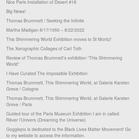
Nice Paris Installation of Desert #18
Big News!
Thomas Brummett / Seeking the Infinite
Martha Madigan 8/17/1950 – 8/22/2022
This Shimmering World Exhibition moves to St Moritz!
The Xerographic Collages of Carl Toth
Review of Thomas Brummett’s exhibition “This Shimmering
World”
I Have Curated The Impossible Exhibition
Thomas Brummett, This Shimmering World, at Galerie Karsten
Greve / Cologne
Thomas Brummett, This Shimmering World, at Galerie Karsten
Greve / Paris
Guided tour of the Paris Museum Exhibition I am in called:
Rêver l’Univers (Dreaming the Universe)
Gogglepix is dedicated to the Black Lives Matter Movement! Go
to my website to access the information.