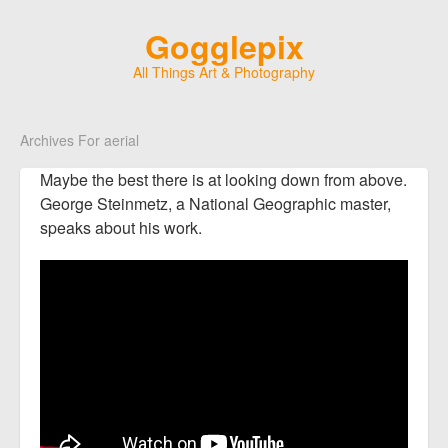
Gogglepix
All Things Art & Photography
Archives For aerial
Maybe the best there is at looking down from above.
George Steinmetz, a National Geographic master,
speaks about his work.