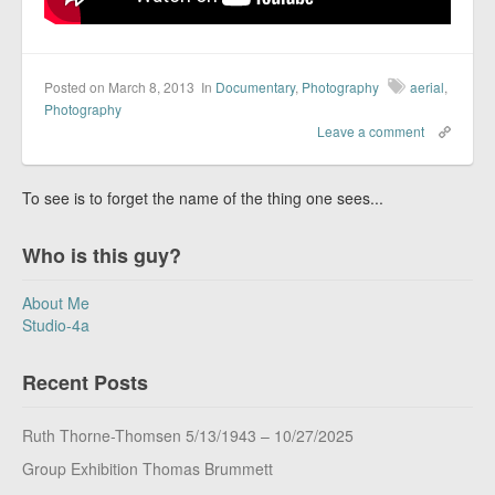
Posted on March 8, 2013
In
Documentary
,
Photography
aerial
,
Photography
Leave a comment
To see is to forget the name of the thing one sees...
Who is this guy?
About Me
Studio-4a
Recent Posts
Ruth Thorne-Thomsen 5/13/1943 – 10/27/2025
Group Exhibition Thomas Brummett