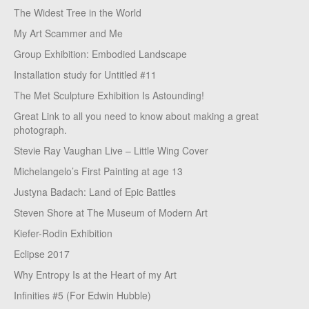
The Widest Tree in the World
My Art Scammer and Me
Group Exhibition: Embodied Landscape
Installation study for Untitled #11
The Met Sculpture Exhibition Is Astounding!
Great Link to all you need to know about making a great
photograph.
Stevie Ray Vaughan Live – Little Wing Cover
Michelangelo’s First Painting at age 13
Justyna Badach: Land of Epic Battles
Steven Shore at The Museum of Modern Art
Kiefer-Rodin Exhibition
Eclipse 2017
Why Entropy Is at the Heart of my Art
Infinities #5 (For Edwin Hubble)