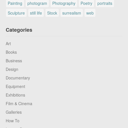
Painting
photogram
Photography
Poetry
portraits
Sculpture
still life
Stock
surrealism
web
Categories
Art
Books
Business
Design
Documentary
Equipment
Exhibitions
Film & Cinema
Galleries
How To