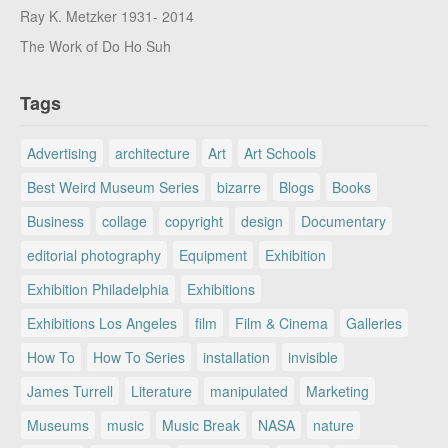
Ray K. Metzker 1931- 2014
The Work of Do Ho Suh
Tags
Advertising
architecture
Art
Art Schools
Best Weird Museum Series
bizarre
Blogs
Books
Business
collage
copyright
design
Documentary
editorial photography
Equipment
Exhibition
Exhibition Philadelphia
Exhibitions
Exhibitions Los Angeles
film
Film & Cinema
Galleries
How To
How To Series
installation
invisible
James Turrell
Literature
manipulated
Marketing
Museums
music
Music Break
NASA
nature