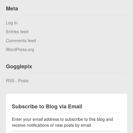
Meta
Log in
Entries feed
Comments feed
WordPress.org
Gogglepix
RSS - Posts
Subscribe to Blog via Email
Enter your email address to subscribe to this blog and
receive notifications of new posts by email.