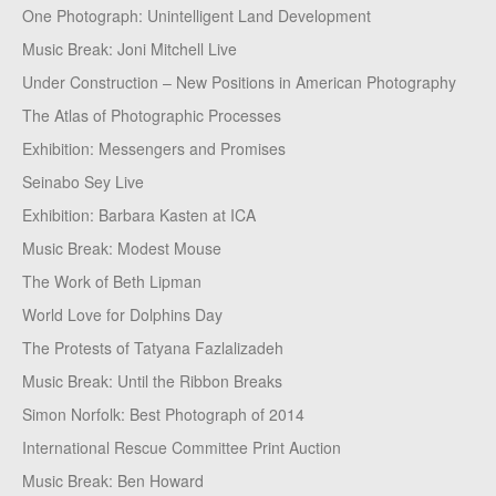
One Photograph: Unintelligent Land Development
Music Break: Joni Mitchell Live
Under Construction – New Positions in American Photography
The Atlas of Photographic Processes
Exhibition: Messengers and Promises
Seinabo Sey Live
Exhibition: Barbara Kasten at ICA
Music Break: Modest Mouse
The Work of Beth Lipman
World Love for Dolphins Day
The Protests of Tatyana Fazlalizadeh
Music Break: Until the Ribbon Breaks
Simon Norfolk: Best Photograph of 2014
International Rescue Committee Print Auction
Music Break: Ben Howard