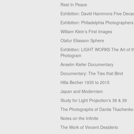
Rest In Peace
Exhibition: David Hammons Five Deca
Exhibition: Philadelphia Photographers
William Klein’s First Images
Olafur Eliasson Sphere
Exhibition: LIGHT WORKS The Art of t
Photogram
Anselm Kiefer Documentary
Documentary: The Ties that Bind
Hilla Becher 1935 to 2015
Japan and Modernism
Study for Light Projection’s 38 & 39
The Photographs of Danila Tkachenko
Notes on the Infinite
The Work of Vincent Desiderio