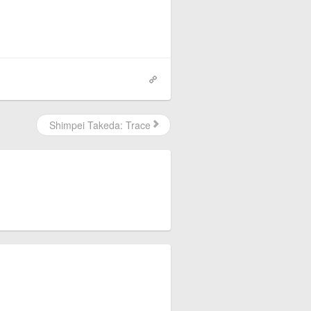
Shimpei Takeda: Trace