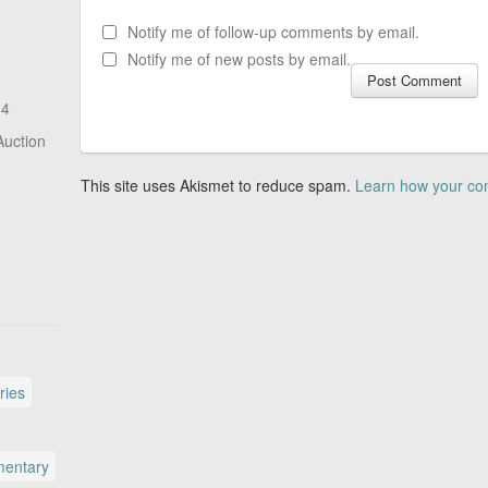
Notify me of follow-up comments by email.
Notify me of new posts by email.
14
Auction
This site uses Akismet to reduce spam.
Learn how your co
ries
entary