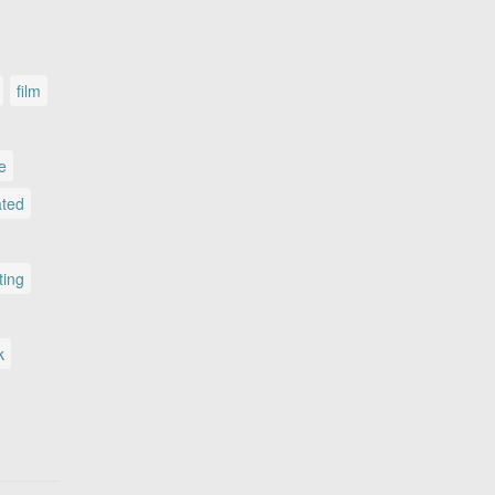
film
le
ated
ting
k