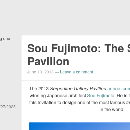
ng one
Sou Fujimoto: The 
Pavilion
June 10, 2013
—
Leave a comment
The 2013
Serpentine Gallery Pavilion
annual co
winning Japanese architect
Sou Fujimoto
. He is
this invitation to design one of the most famous
t
/27/2025
in the world