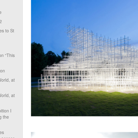
e
2
s to St
on “This
ion
rld, at
rld, at
tion I
g the
ves