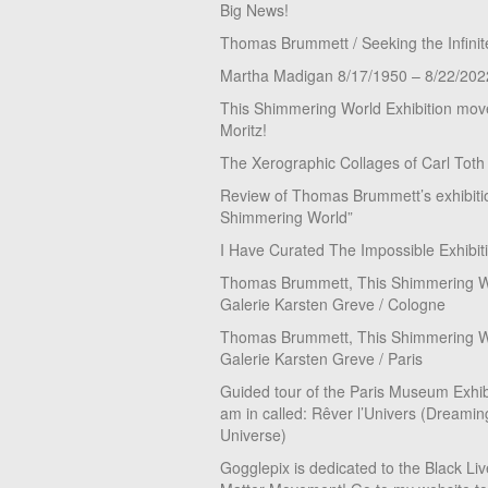
Big News!
Thomas Brummett / Seeking the Infinit
Martha Madigan 8/17/1950 – 8/22/202
This Shimmering World Exhibition move
Moritz!
The Xerographic Collages of Carl Toth
Review of Thomas Brummett’s exhibiti
Shimmering World”
I Have Curated The Impossible Exhibit
Thomas Brummett, This Shimmering Wo
Galerie Karsten Greve / Cologne
Thomas Brummett, This Shimmering Wo
Galerie Karsten Greve / Paris
Guided tour of the Paris Museum Exhibi
am in called: Rêver l’Univers (Dreamin
Universe)
Gogglepix is dedicated to the Black Li