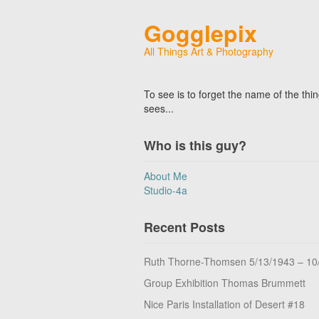
Gogglepix
All Things Art & Photography
To see is to forget the name of the thi
sees...
Who is this guy?
About Me
Studio-4a
Recent Posts
Ruth Thorne-Thomsen 5/13/1943 – 10
Group Exhibition Thomas Brummett
Nice Paris Installation of Desert #18