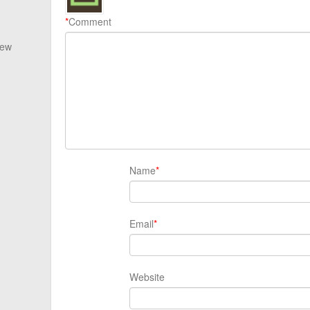
*
Comment
New
Name
*
Email
*
Website