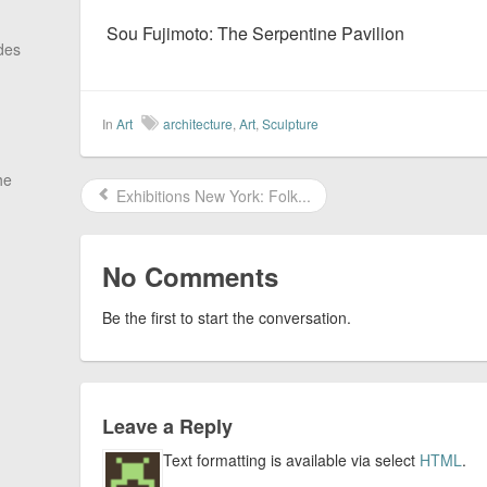
Sou Fujimoto: The Serpentine Pavilion
des
In
Art
architecture
,
Art
,
Sculpture
he
Exhibitions New York: Folk...
No Comments
Be the first to start the conversation.
Leave a Reply
Text formatting is available via select
HTML
.