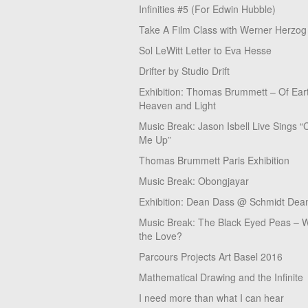
Infinities #5 (For Edwin Hubble)
Take A Film Class with Werner Herzog
Sol LeWitt Letter to Eva Hesse
Drifter by Studio Drift
Exhibition: Thomas Brummett – Of Ear
Heaven and Light
Music Break: Jason Isbell Live Sings “
Me Up”
Thomas Brummett Paris Exhibition
Music Break: Obongjayar
Exhibition: Dean Dass @ Schmidt Dean
Music Break: The Black Eyed Peas – W
the Love?
Parcours Projects Art Basel 2016
Mathematical Drawing and the Infinite
I need more than what I can hear