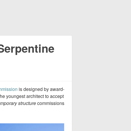
Serpentine
mmission
is designed by award-
 the youngest architect to accept
emporary structure
commissions