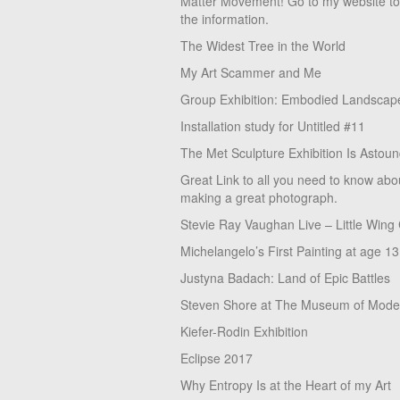
Matter Movement! Go to my website t
the information.
The Widest Tree in the World
My Art Scammer and Me
Group Exhibition: Embodied Landscap
Installation study for Untitled #11
The Met Sculpture Exhibition Is Astoun
Great Link to all you need to know abo
making a great photograph.
Stevie Ray Vaughan Live – Little Wing
Michelangelo’s First Painting at age 13
Justyna Badach: Land of Epic Battles
Steven Shore at The Museum of Moder
Kiefer-Rodin Exhibition
Eclipse 2017
Why Entropy Is at the Heart of my Art