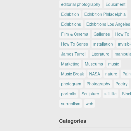
editorial photography
Equipment
Exhibition
Exhibition Philadelphia
Exhibitions
Exhibitions Los Angeles
Film & Cinema
Galleries
How To
How To Series
installation
invisib
James Turrell
Literature
manipul
Marketing
Museums
music
Music Break
NASA
nature
Pain
photogram
Photography
Poetry
portraits
Sculpture
still life
Stoc
surrealism
web
Categories