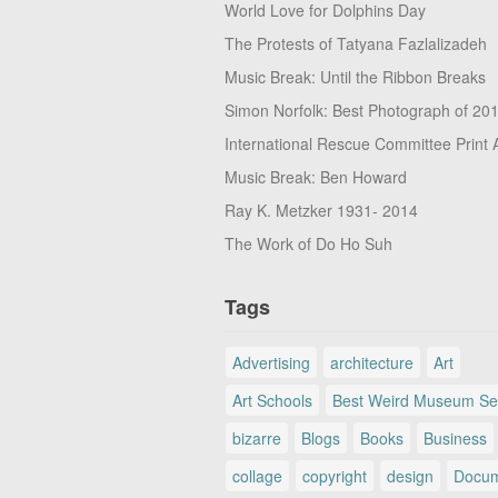
World Love for Dolphins Day
The Protests of Tatyana Fazlalizadeh
Music Break: Until the Ribbon Breaks
Simon Norfolk: Best Photograph of 20
International Rescue Committee Print 
Music Break: Ben Howard
Ray K. Metzker 1931- 2014
The Work of Do Ho Suh
Tags
Advertising
architecture
Art
Art Schools
Best Weird Museum Se
bizarre
Blogs
Books
Business
collage
copyright
design
Docum