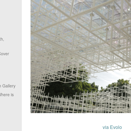
th,
Cover
 Gallery
here is
via Evolo