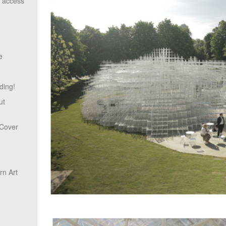
o access
e
ding!
ut
 Cover
n Art