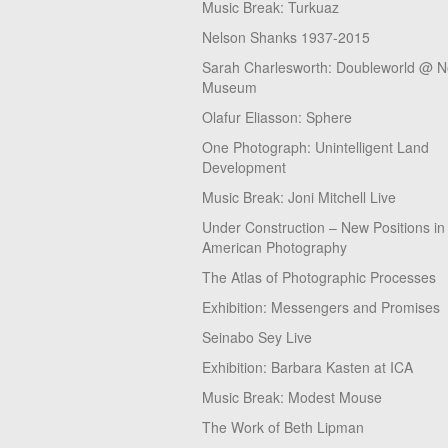
Music Break: Turkuaz
Nelson Shanks 1937-2015
Sarah Charlesworth: Doubleworld @ 
Museum
Olafur Eliasson: Sphere
One Photograph: Unintelligent Land
Development
Music Break: Joni Mitchell Live
Under Construction – New Positions in
American Photography
The Atlas of Photographic Processes
Exhibition: Messengers and Promises
Seinabo Sey Live
Exhibition: Barbara Kasten at ICA
Music Break: Modest Mouse
The Work of Beth Lipman