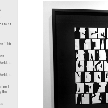
e
2
s to St
on “This
ion
rld, at
rld, at
tion I
g the
ves