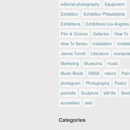
editorial photography
Equipment
Exhibition
Exhibition Philadelphia
Exhibitions
Exhibitions Los Angeles
Film & Cinema
Galleries
How To
How To Series
installation
invisib
James Turrell
Literature
manipul
Marketing
Museums
music
Music Break
NASA
nature
Pain
photogram
Photography
Poetry
portraits
Sculpture
still life
Stoc
surrealism
web
Categories