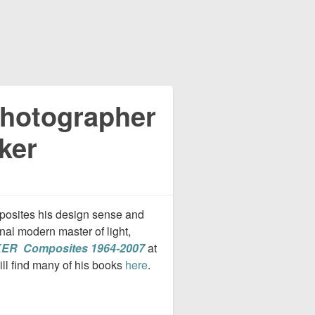
Photographer
ker
mposites his design sense and
nal modern master of light,
ER Composites 1964-2007
at
ill find many of his books
here
.