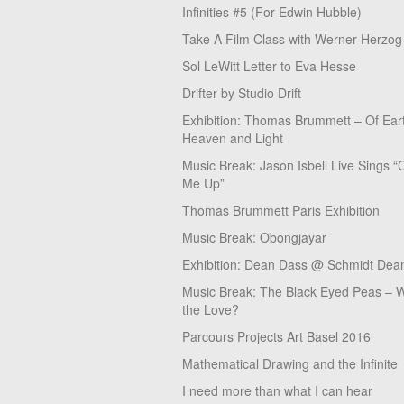
Infinities #5 (For Edwin Hubble)
Take A Film Class with Werner Herzog
Sol LeWitt Letter to Eva Hesse
Drifter by Studio Drift
Exhibition: Thomas Brummett – Of Ear
Heaven and Light
Music Break: Jason Isbell Live Sings “
Me Up”
Thomas Brummett Paris Exhibition
Music Break: Obongjayar
Exhibition: Dean Dass @ Schmidt Dean
Music Break: The Black Eyed Peas – W
the Love?
Parcours Projects Art Basel 2016
Mathematical Drawing and the Infinite
I need more than what I can hear