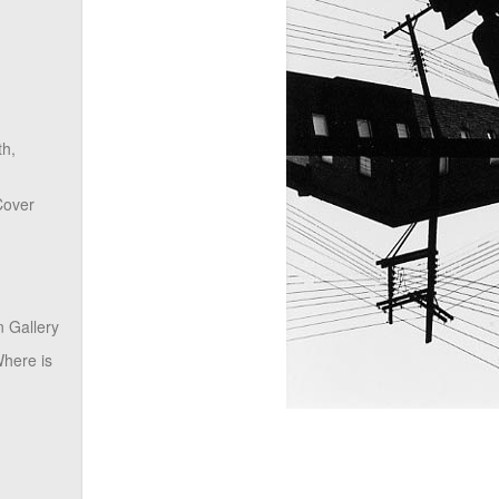
th,
Cover
 Gallery
here is