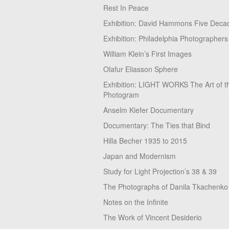
Rest In Peace
Exhibition: David Hammons Five Deca
Exhibition: Philadelphia Photographers
William Klein’s First Images
Olafur Eliasson Sphere
Exhibition: LIGHT WORKS The Art of t
Photogram
Anselm Kiefer Documentary
Documentary: The Ties that Bind
Hilla Becher 1935 to 2015
Japan and Modernism
Study for Light Projection’s 38 & 39
The Photographs of Danila Tkachenko
Notes on the Infinite
The Work of Vincent Desiderio