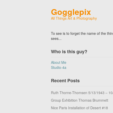
Gogglepix
All Things Art & Photography
To see is to forget the name of the thi
sees...
Who is this guy?
About Me
Studio-4a
Recent Posts
Ruth Thorne-Thomsen 5/13/1943 – 10
Group Exhibition Thomas Brummett
Nice Paris Installation of Desert #18