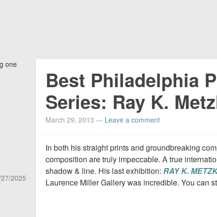
ng one
Best Philadelphia 
Series: Ray K. Metz
March 29, 2013
—
Leave a comment
In both his straight prints and groundbreaking co
composition are truly impeccable. A true internatio
shadow & line. His last exhibition:
RAY K. METZK
/27/2025
Laurence Miller Gallery was incredible. You can st