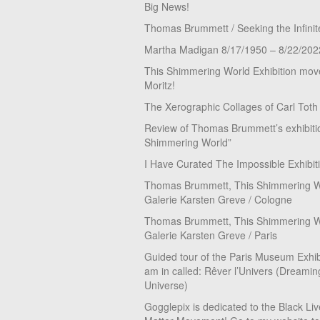
Big News!
Thomas Brummett / Seeking the Infinit
Martha Madigan 8/17/1950 – 8/22/202
This Shimmering World Exhibition move
Moritz!
The Xerographic Collages of Carl Toth
Review of Thomas Brummett’s exhibiti
Shimmering World”
I Have Curated The Impossible Exhibit
Thomas Brummett, This Shimmering Wo
Galerie Karsten Greve / Cologne
Thomas Brummett, This Shimmering Wo
Galerie Karsten Greve / Paris
Guided tour of the Paris Museum Exhibi
am in called: Rêver l’Univers (Dreamin
Universe)
Gogglepix is dedicated to the Black Li