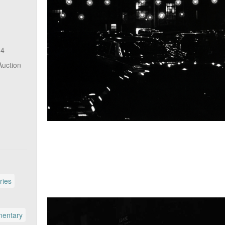
14
Auction
ries
entary