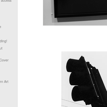
o access
e
ding!
ut
 Cover
n Art