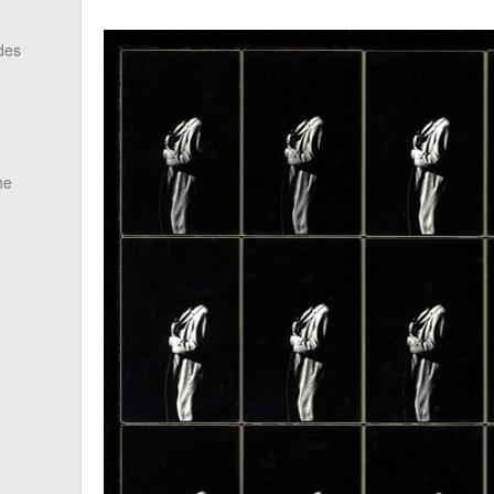
des
he