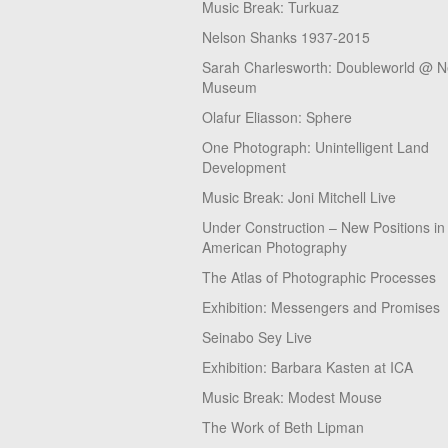
Music Break: Turkuaz
Nelson Shanks 1937-2015
Sarah Charlesworth: Doubleworld @ 
Museum
Olafur Eliasson: Sphere
One Photograph: Unintelligent Land
Development
Music Break: Joni Mitchell Live
Under Construction – New Positions in
American Photography
The Atlas of Photographic Processes
Exhibition: Messengers and Promises
Seinabo Sey Live
Exhibition: Barbara Kasten at ICA
Music Break: Modest Mouse
The Work of Beth Lipman