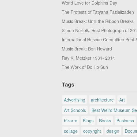
World Love for Dolphins Day
The Protests of Tatyana Fazlalizadeh
Music Break: Until the Ribbon Breaks
Simon Norfolk: Best Photograph of 20
International Rescue Committee Print 
Music Break: Ben Howard
Ray K. Metzker 1931- 2014
The Work of Do Ho Suh
Tags
Advertising
architecture
Art
Art Schools
Best Weird Museum Se
bizarre
Blogs
Books
Business
collage
copyright
design
Docum