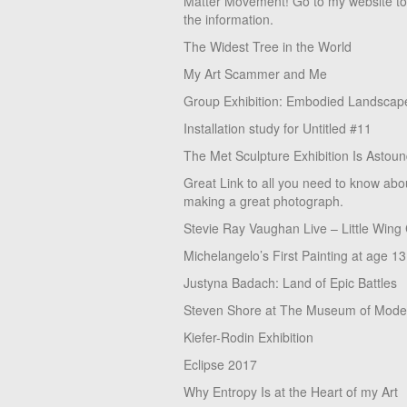
Matter Movement! Go to my website t
the information.
The Widest Tree in the World
My Art Scammer and Me
Group Exhibition: Embodied Landscap
Installation study for Untitled #11
The Met Sculpture Exhibition Is Astoun
Great Link to all you need to know abo
making a great photograph.
Stevie Ray Vaughan Live – Little Wing
Michelangelo’s First Painting at age 13
Justyna Badach: Land of Epic Battles
Steven Shore at The Museum of Moder
Kiefer-Rodin Exhibition
Eclipse 2017
Why Entropy Is at the Heart of my Art