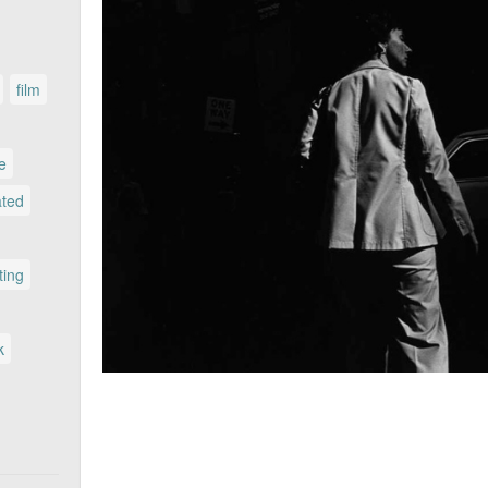
film
le
ated
ting
k