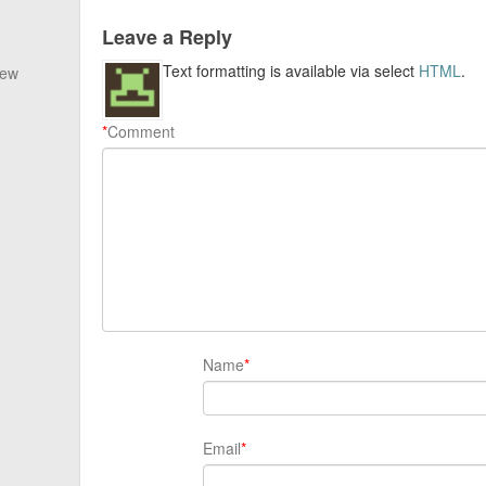
Leave a Reply
Text formatting is available via select
HTML
.
New
*
Comment
Name
*
Email
*