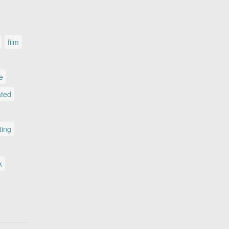
film
le
ated
ting
k