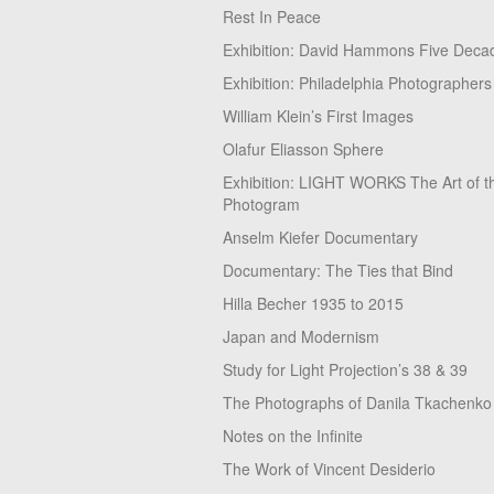
Rest In Peace
Exhibition: David Hammons Five Deca
Exhibition: Philadelphia Photographers
William Klein’s First Images
Olafur Eliasson Sphere
Exhibition: LIGHT WORKS The Art of t
Photogram
Anselm Kiefer Documentary
Documentary: The Ties that Bind
Hilla Becher 1935 to 2015
Japan and Modernism
Study for Light Projection’s 38 & 39
The Photographs of Danila Tkachenko
Notes on the Infinite
The Work of Vincent Desiderio