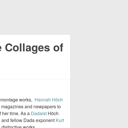
 Collages of
omontage works,
Hannah Höch
om magazines and newpapers to
 her time. As a
Dadaist
Höch
o
and fellow Dada exponent
Kurt
distinctive works.