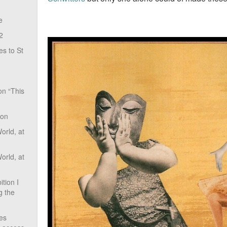
e
2
s to St
on “This
ion
rld, at
rld, at
tion I
g the
ves