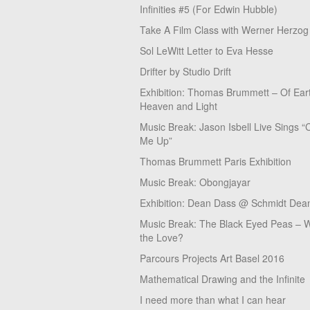
Infinities #5 (For Edwin Hubble)
Take A Film Class with Werner Herzog
Sol LeWitt Letter to Eva Hesse
Drifter by Studio Drift
Exhibition: Thomas Brummett – Of Ear
Heaven and Light
Music Break: Jason Isbell Live Sings “
Me Up”
Thomas Brummett Paris Exhibition
Music Break: Obongjayar
Exhibition: Dean Dass @ Schmidt Dean
Music Break: The Black Eyed Peas – W
the Love?
Parcours Projects Art Basel 2016
Mathematical Drawing and the Infinite
I need more than what I can hear