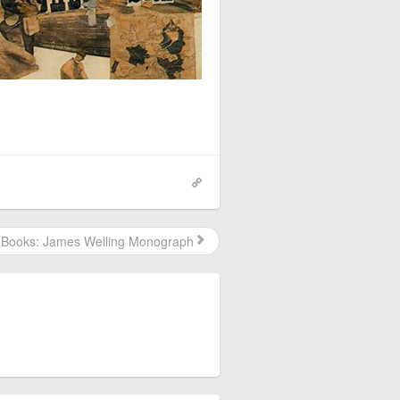
Books: James Welling Monograph