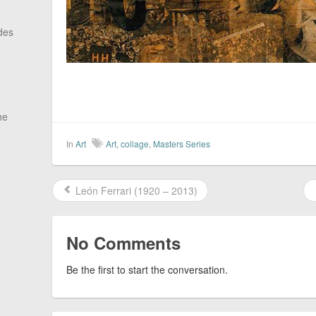
des
he
In
Art
Art
,
collage
,
Masters Series
León Ferrari (1920 – 2013)
No Comments
Be the first to start the conversation.