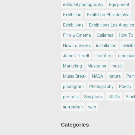
editorial photography
Equipment
Exhibition
Exhibition Philadelphia
Exhibitions
Exhibitions Los Angeles
Film & Cinema
Galleries
How To
How To Series
installation
invisib
James Turrell
Literature
manipul
Marketing
Museums
music
Music Break
NASA
nature
Pain
photogram
Photography
Poetry
portraits
Sculpture
still life
Stoc
surrealism
web
Categories