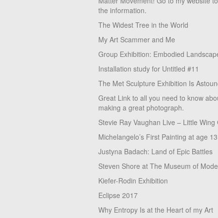
Matter Movement! Go to my website t
the information.
The Widest Tree in the World
My Art Scammer and Me
Group Exhibition: Embodied Landscap
Installation study for Untitled #11
The Met Sculpture Exhibition Is Astoun
Great Link to all you need to know abo
making a great photograph.
Stevie Ray Vaughan Live – Little Wing
Michelangelo’s First Painting at age 13
Justyna Badach: Land of Epic Battles
Steven Shore at The Museum of Moder
Kiefer-Rodin Exhibition
Eclipse 2017
Why Entropy Is at the Heart of my Art