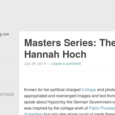
ng one
Masters Series: The
Hannah Hoch
July 28, 2013
—
Leave a comment
Known for her political charged
Collage
and phot
/27/2025
appropriated and rearranged images and text fr
speak about Hypocrisy the German Government of
was inspired by the collage work of
Pablo Picass
Schwitters
but only she alone could of made these 