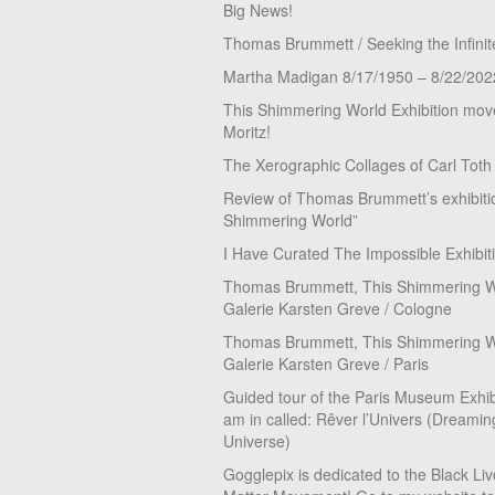
Big News!
Thomas Brummett / Seeking the Infinit
Martha Madigan 8/17/1950 – 8/22/202
This Shimmering World Exhibition move
Moritz!
The Xerographic Collages of Carl Toth
Review of Thomas Brummett’s exhibiti
Shimmering World”
I Have Curated The Impossible Exhibit
Thomas Brummett, This Shimmering Wo
Galerie Karsten Greve / Cologne
Thomas Brummett, This Shimmering Wo
Galerie Karsten Greve / Paris
Guided tour of the Paris Museum Exhibi
am in called: Rêver l’Univers (Dreamin
Universe)
Gogglepix is dedicated to the Black Li