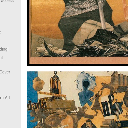
o access
e
ding!
ut
 Cover
n Art