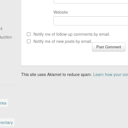
Website
14
Notify me of follow-up comments by email.
Auction
Notify me of new posts by email.
This site uses Akismet to reduce spam.
Learn how your co
ries
entary