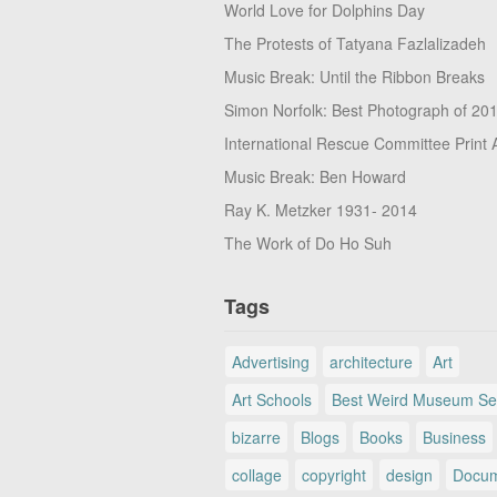
World Love for Dolphins Day
The Protests of Tatyana Fazlalizadeh
Music Break: Until the Ribbon Breaks
Simon Norfolk: Best Photograph of 20
International Rescue Committee Print 
Music Break: Ben Howard
Ray K. Metzker 1931- 2014
The Work of Do Ho Suh
Tags
Advertising
architecture
Art
Art Schools
Best Weird Museum Se
bizarre
Blogs
Books
Business
collage
copyright
design
Docum