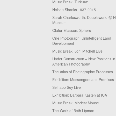
Music Break: Turkuaz
Nelson Shanks 1937-2015
Sarah Charlesworth: Doubleworld @ 
Museum
Olafur Eliasson: Sphere
One Photograph: Unintelligent Land
Development
Music Break: Joni Mitchell Live
Under Construction – New Positions in
American Photography
The Atlas of Photographic Processes
Exhibition: Messengers and Promises
Seinabo Sey Live
Exhibition: Barbara Kasten at ICA
Music Break: Modest Mouse
The Work of Beth Lipman