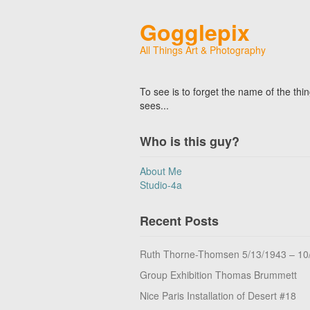
Gogglepix
All Things Art & Photography
To see is to forget the name of the thi
sees...
Who is this guy?
About Me
Studio-4a
Recent Posts
Ruth Thorne-Thomsen 5/13/1943 – 10
Group Exhibition Thomas Brummett
Nice Paris Installation of Desert #18