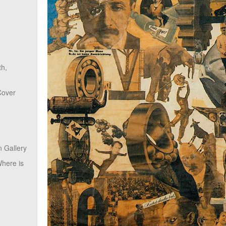
th,
Cover
 Gallery
here is