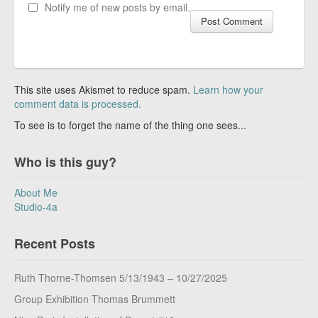
Notify me of new posts by email.
This site uses Akismet to reduce spam.
Learn how your
comment data is processed.
To see is to forget the name of the thing one sees...
Who is this guy?
About Me
Studio-4a
Recent Posts
Ruth Thorne-Thomsen 5/13/1943 – 10/27/2025
Group Exhibition Thomas Brummett