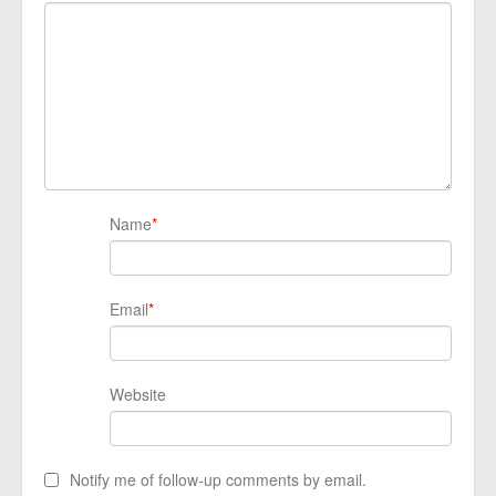
Name
*
Email
*
Website
Notify me of follow-up comments by email.