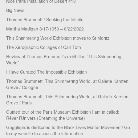
Nice Paris Installation of Desert #18
Big News!
Thomas Brummett / Seeking the Infinite
Martha Madigan 8/17/1950 – 8/22/2022
This Shimmering World Exhibition moves to St Moritz!
The Xerographic Collages of Carl Toth
Review of Thomas Brummett’s exhibition “This Shimmering
World”
I Have Curated The Impossible Exhibition
Thomas Brummett, This Shimmering World, at Galerie Karsten
Greve / Cologne
Thomas Brummett, This Shimmering World, at Galerie Karsten
Greve / Paris
Guided tour of the Paris Museum Exhibition I am in called:
Rêver l’Univers (Dreaming the Universe)
Gogglepix is dedicated to the Black Lives Matter Movement! Go
to my website to access the information.