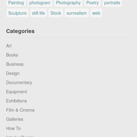
Painting
photogram
Photography
Poetry
portraits
Sculpture
still life
Stock
surrealism
web
Categories
Art
Books
Business
Design
Documentary
Equipment
Exhibitions
Film & Cinema
Galleries
How To