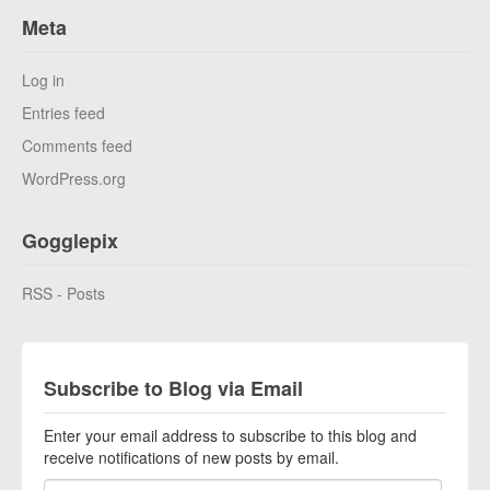
Meta
Log in
Entries feed
Comments feed
WordPress.org
Gogglepix
RSS - Posts
Subscribe to Blog via Email
Enter your email address to subscribe to this blog and
receive notifications of new posts by email.
Email Address