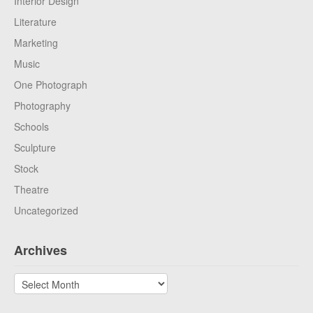
Interior Design
Literature
Marketing
Music
One Photograph
Photography
Schools
Sculpture
Stock
Theatre
Uncategorized
Archives
Archives