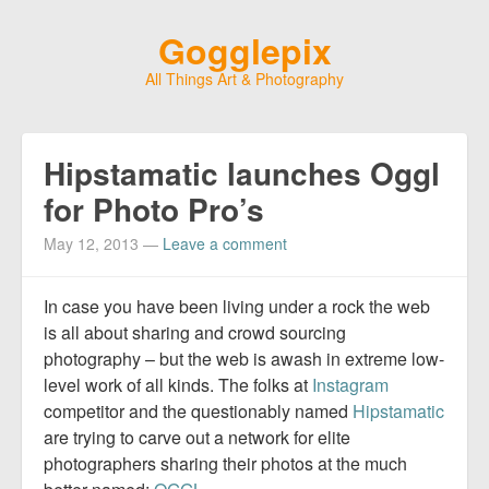
Gogglepix
All Things Art & Photography
Hipstamatic launches Oggl
for Photo Pro’s
May 12, 2013
—
Leave a comment
In case you have been living under a rock the web
is all about sharing and crowd sourcing
photography – but the web is awash in extreme low-
level work of all kinds. The folks at
Instagram
competitor and the questionably named
Hipstamatic
are trying to carve out a network for elite
photographers sharing their photos at the much