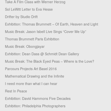
Take A Film Class with Werner Herzog
Sol LeWitt Letter to Eva Hesse
Drifter by Studio Drift
Exhibition: Thomas Brummett – Of Earth, Heaven and Light
Music Break: Jason Isbell Live Sings “Cover Me Up”
Thomas Brummett Paris Exhibition
Music Break: Obongjayar
Exhibition: Dean Dass @ Schmidt Dean Gallery
Music Break: The Black Eyed Peas – Where is the Love?
Parcours Projects Art Basel 2016
Mathematical Drawing and the Infinite
I need more than what I can hear
Rest In Peace
Exhibition: David Hammons Five Decades
Exhibition: Philadelphia Photographers