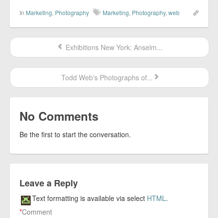
In
Marketing
,
Photography
Marketing
,
Photography
,
web
Exhibitions New York: Anselm...
Todd Web's Photographs of...
No Comments
Be the first to start the conversation.
Leave a Reply
Text formatting is available via select
HTML
.
*
Comment