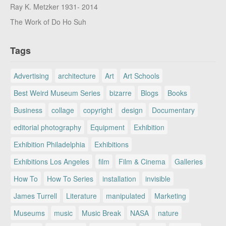
Ray K. Metzker 1931- 2014
The Work of Do Ho Suh
Tags
Advertising
architecture
Art
Art Schools
Best Weird Museum Series
bizarre
Blogs
Books
Business
collage
copyright
design
Documentary
editorial photography
Equipment
Exhibition
Exhibition Philadelphia
Exhibitions
Exhibitions Los Angeles
film
Film & Cinema
Galleries
How To
How To Series
installation
invisible
James Turrell
Literature
manipulated
Marketing
Museums
music
Music Break
NASA
nature