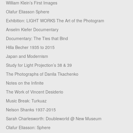
William Klein’s First Images
Olafur Eliasson Sphere
Exhibition: LIGHT WORKS The Art of the Photogram
Anselm Kiefer Documentary
Documentary: The Ties that Bind
Hilla Becher 1935 to 2015
Japan and Modernism
Study for Light Projection’s 38 & 39
The Photographs of Danila Tkachenko
Notes on the Infinite
The Work of Vincent Desiderio
Music Break: Turkuaz
Nelson Shanks 1937-2015
Sarah Charlesworth: Doubleworld @ New Museum
Olafur Eliasson: Sphere