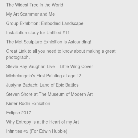
The Widest Tree in the World
My Art Scammer and Me
Group Exhibition: Embodied Landscape
Installation study for Untitled #11
The Met Sculpture Exhibition Is Astounding!
Great Link to all you need to know about making a great
photograph.
Stevie Ray Vaughan Live – Little Wing Cover
Michelangelo’s First Painting at age 13
Justyna Badach: Land of Epic Battles
Steven Shore at The Museum of Modern Art
Kiefer-Rodin Exhibition
Eclipse 2017
Why Entropy Is at the Heart of my Art
Infinities #5 (For Edwin Hubble)