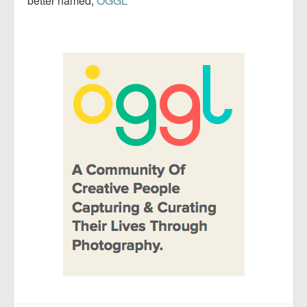
better named;
OGGL