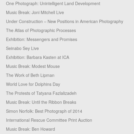
One Photograph: Unintelligent Land Development
Music Break: Joni Mitchell Live
Under Construction – New Positions in American Photography
The Atlas of Photographic Processes
Exhibition: Messengers and Promises
Seinabo Sey Live
Exhibition: Barbara Kasten at ICA
Music Break: Modest Mouse
The Work of Beth Lipman
World Love for Dolphins Day
The Protests of Tatyana Fazlalizadeh
Music Break: Until the Ribbon Breaks
Simon Norfolk: Best Photograph of 2014
International Rescue Committee Print Auction
Music Break: Ben Howard