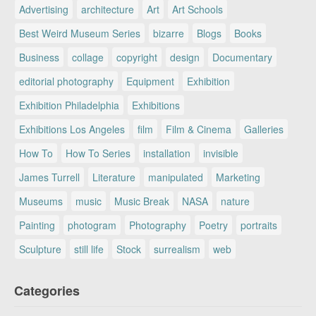
Advertising
architecture
Art
Art Schools
Best Weird Museum Series
bizarre
Blogs
Books
Business
collage
copyright
design
Documentary
editorial photography
Equipment
Exhibition
Exhibition Philadelphia
Exhibitions
Exhibitions Los Angeles
film
Film & Cinema
Galleries
How To
How To Series
installation
invisible
James Turrell
Literature
manipulated
Marketing
Museums
music
Music Break
NASA
nature
Painting
photogram
Photography
Poetry
portraits
Sculpture
still life
Stock
surrealism
web
Categories