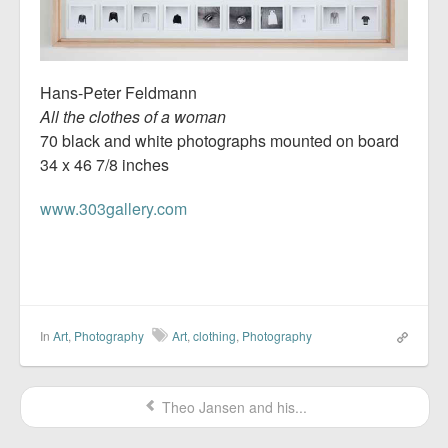
Hans-Peter Feldmann
All the clothes of a woman
70 black and white photographs mounted on board
34 x 46 7/8 inches
www.303gallery.com
In
Art
,
Photography
Art
,
clothing
,
Photography
Theo Jansen and his...