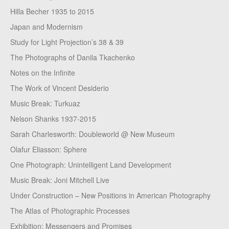
Hilla Becher 1935 to 2015
Japan and Modernism
Study for Light Projection’s 38 & 39
The Photographs of Danila Tkachenko
Notes on the Infinite
The Work of Vincent Desiderio
Music Break: Turkuaz
Nelson Shanks 1937-2015
Sarah Charlesworth: Doubleworld @ New Museum
Olafur Eliasson: Sphere
One Photograph: Unintelligent Land Development
Music Break: Joni Mitchell Live
Under Construction – New Positions in American Photography
The Atlas of Photographic Processes
Exhibition: Messengers and Promises