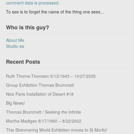
comment data is processed.
To see is to forget the name of the thing one sees...
Who is this guy?
About Me
Studio-4a
Recent Posts
Ruth Thorne-Thomsen 5/13/1943 – 10/27/2025
Group Exhibition Thomas Brummett
Nice Paris Installation of Desert #18
Big News!
Thomas Brummett / Seeking the Infinite
Martha Madigan 8/17/1950 – 8/22/2022
This Shimmering World Exhibition moves to St Moritz!