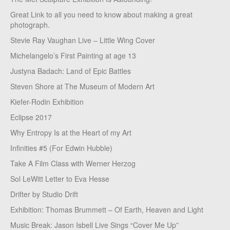
Great Link to all you need to know about making a great
photograph.
Stevie Ray Vaughan Live – Little Wing Cover
Michelangelo’s First Painting at age 13
Justyna Badach: Land of Epic Battles
Steven Shore at The Museum of Modern Art
Kiefer-Rodin Exhibition
Eclipse 2017
Why Entropy Is at the Heart of my Art
Infinities #5 (For Edwin Hubble)
Take A Film Class with Werner Herzog
Sol LeWitt Letter to Eva Hesse
Drifter by Studio Drift
Exhibition: Thomas Brummett – Of Earth, Heaven and Light
Music Break: Jason Isbell Live Sings “Cover Me Up”