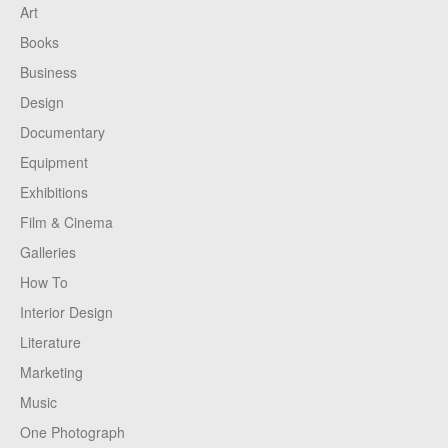
Art
Books
Business
Design
Documentary
Equipment
Exhibitions
Film & Cinema
Galleries
How To
Interior Design
Literature
Marketing
Music
One Photograph