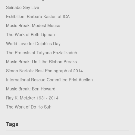
Seinabo Sey Live
Exhibition: Barbara Kasten at ICA
Music Break: Modest Mouse
The Work of Beth Lipman
World Love for Dolphins Day
The Protests of Tatyana Fazlalizadeh
Music Break: Until the Ribbon Breaks
Simon Norfolk: Best Photograph of 2014
International Rescue Committee Print Auction
Music Break: Ben Howard
Ray K. Metzker 1931- 2014
The Work of Do Ho Suh
Tags