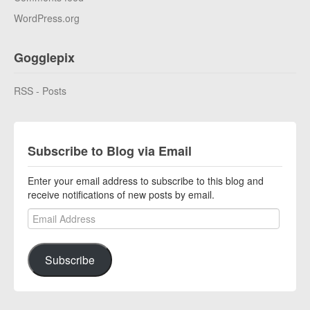
WordPress.org
Gogglepix
RSS - Posts
Subscribe to Blog via Email
Enter your email address to subscribe to this blog and
receive notifications of new posts by email.
Email Address
Subscribe