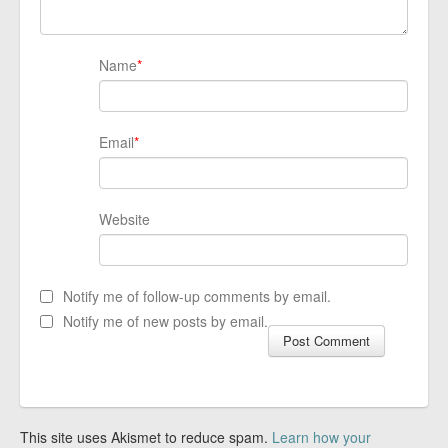
Name
*
Email
*
Website
Notify me of follow-up comments by email.
Notify me of new posts by email.
This site uses Akismet to reduce spam.
Learn how your