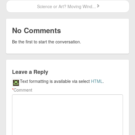
Science or Art? Moving Wind...
No Comments
Be the first to start the conversation.
Leave a Reply
Text formatting is available via select
HTML
.
*
Comment