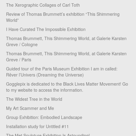
The Xerographic Collages of Carl Toth
Review of Thomas Brummett’s exhibition “This Shimmering
World”
I Have Curated The Impossible Exhibition
Thomas Brummett, This Shimmering World, at Galerie Karsten
Greve / Cologne
Thomas Brummett, This Shimmering World, at Galerie Karsten
Greve / Paris
Guided tour of the Paris Museum Exhibition I am in called:
Rêver l’Univers (Dreaming the Universe)
Gogglepix is dedicated to the Black Lives Matter Movement! Go
to my website to access the information.
The Widest Tree in the World
My Art Scammer and Me
Group Exhibition: Embodied Landscape
Installation study for Untitled #11
The Met Sculpture Exhibition Is Astounding!