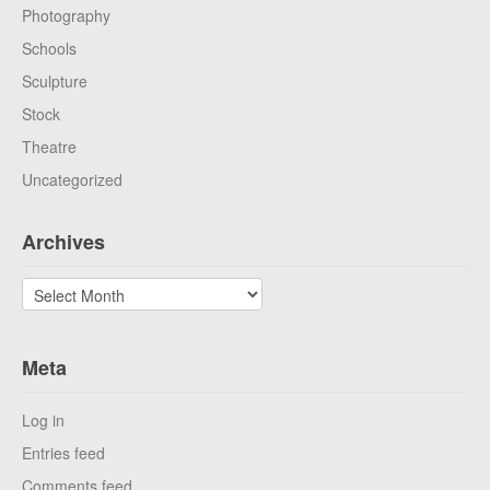
Photography
Schools
Sculpture
Stock
Theatre
Uncategorized
Archives
Archives
Meta
Log in
Entries feed
Comments feed