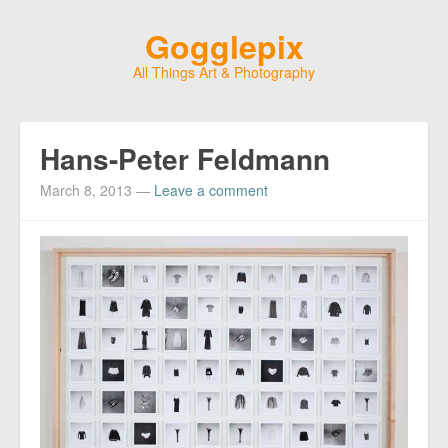
Gogglepix
All Things Art & Photography
Hans-Peter Feldmann
March 8, 2013
—
Leave a comment