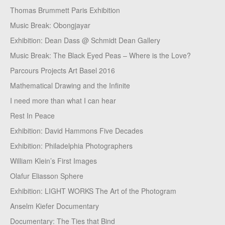
Thomas Brummett Paris Exhibition
Music Break: Obongjayar
Exhibition: Dean Dass @ Schmidt Dean Gallery
Music Break: The Black Eyed Peas – Where is the Love?
Parcours Projects Art Basel 2016
Mathematical Drawing and the Infinite
I need more than what I can hear
Rest In Peace
Exhibition: David Hammons Five Decades
Exhibition: Philadelphia Photographers
William Klein’s First Images
Olafur Eliasson Sphere
Exhibition: LIGHT WORKS The Art of the Photogram
Anselm Kiefer Documentary
Documentary: The Ties that Bind