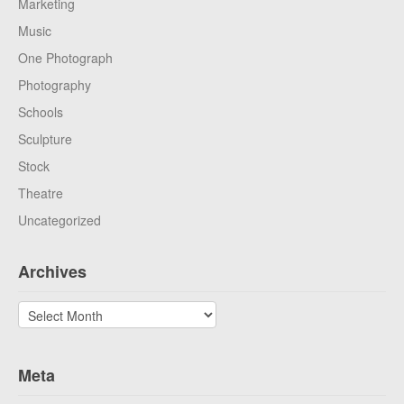
Marketing
Music
One Photograph
Photography
Schools
Sculpture
Stock
Theatre
Uncategorized
Archives
Archives
Meta