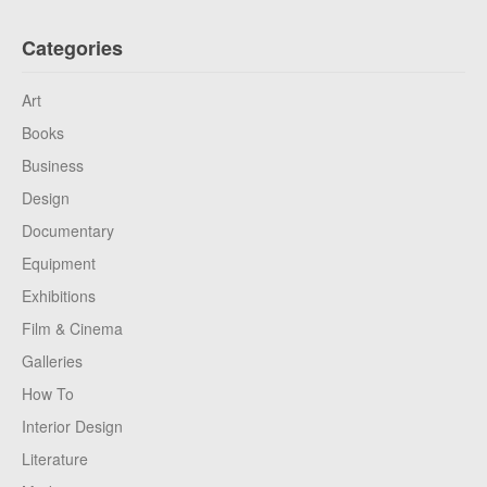
Categories
Art
Books
Business
Design
Documentary
Equipment
Exhibitions
Film & Cinema
Galleries
How To
Interior Design
Literature