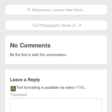
iStockphoto Lauches New Stock...
The Photographic Works of...
No Comments
Be the first to start the conversation.
Leave a Reply
Text formatting is available via select
HTML
.
*
Comment