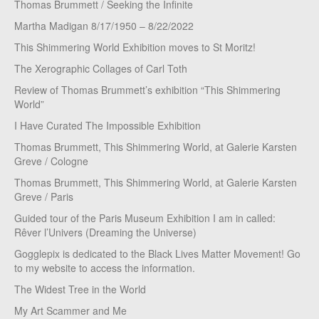
Thomas Brummett / Seeking the Infinite
Martha Madigan 8/17/1950 – 8/22/2022
This Shimmering World Exhibition moves to St Moritz!
The Xerographic Collages of Carl Toth
Review of Thomas Brummett’s exhibition “This Shimmering
World”
I Have Curated The Impossible Exhibition
Thomas Brummett, This Shimmering World, at Galerie Karsten
Greve / Cologne
Thomas Brummett, This Shimmering World, at Galerie Karsten
Greve / Paris
Guided tour of the Paris Museum Exhibition I am in called:
Rêver l’Univers (Dreaming the Universe)
Gogglepix is dedicated to the Black Lives Matter Movement! Go
to my website to access the information.
The Widest Tree in the World
My Art Scammer and Me