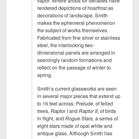
vapor. Where artists for decades have
rendered depictions of hoarfrost as
decorations of landscape, Smith
makes the ephemeral phenomenon
the subject of works themselves.
Fabricated from fine silver or stainless
steel, the interlocking two-
dimensional panels are arranged in
seemingly random formations and
reflect on the passage of winter to
spring.
Smith’s current glassworks are seen
in several major pieces that extend up
to 16 feet across:
Prelude
, of felled
trees,
Raptor I
and
Raptor II
, of birds
in flight, and
Rogue Stars
, a series of
eight stars made of opal white and
antique glass. Although Smith has