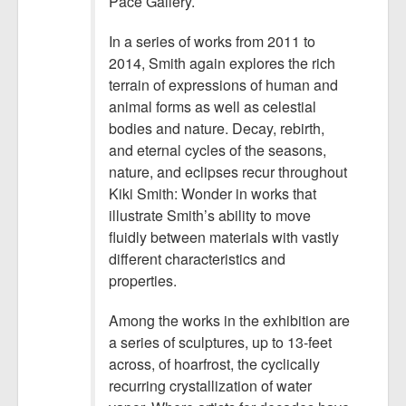
Pace Gallery.
In a series of works from 2011 to
2014, Smith again explores the rich
terrain of expressions of human and
animal forms as well as celestial
bodies and nature. Decay, rebirth,
and eternal cycles of the seasons,
nature, and eclipses recur throughout
Kiki Smith: Wonder in works that
illustrate Smith’s ability to move
fluidly between materials with vastly
different characteristics and
properties.
Among the works in the exhibition are
a series of sculptures, up to 13-feet
across, of hoarfrost, the cyclically
recurring crystallization of water