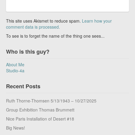
This site uses Akismet to reduce spam.
Learn how your
comment data is processed.
To see is to forget the name of the thing one sees...
Who is this guy?
About Me
Studio-4a
Recent Posts
Ruth Thorne-Thomsen 5/13/1943 – 10/27/2025
Group Exhibition Thomas Brummett
Nice Paris Installation of Desert #18
Big News!