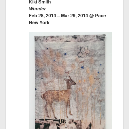
Kiki Smith
Wonder
Feb 28, 2014 – Mar 29, 2014 @ Pace
New York