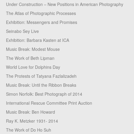
Under Construction – New Positions in American Photography
The Atlas of Photographic Processes
Exhibition: Messengers and Promises
Seinabo Sey Live
Exhibition: Barbara Kasten at ICA
Music Break: Modest Mouse
The Work of Beth Lipman
World Love for Dolphins Day
The Protests of Tatyana Fazlalizadeh
Music Break: Until the Ribbon Breaks
Simon Norfolk: Best Photograph of 2014
International Rescue Committee Print Auction
Music Break: Ben Howard
Ray K. Metzker 1931- 2014
The Work of Do Ho Suh