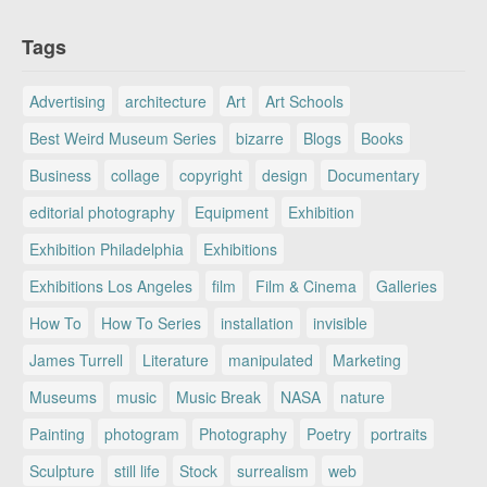
Tags
Advertising
architecture
Art
Art Schools
Best Weird Museum Series
bizarre
Blogs
Books
Business
collage
copyright
design
Documentary
editorial photography
Equipment
Exhibition
Exhibition Philadelphia
Exhibitions
Exhibitions Los Angeles
film
Film & Cinema
Galleries
How To
How To Series
installation
invisible
James Turrell
Literature
manipulated
Marketing
Museums
music
Music Break
NASA
nature
Painting
photogram
Photography
Poetry
portraits
Sculpture
still life
Stock
surrealism
web