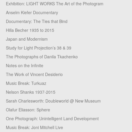
Exhibition: LIGHT WORKS The Art of the Photogram
Anselm Kiefer Documentary
Documentary: The Ties that Bind
Hilla Becher 1935 to 2015
Japan and Modernism
Study for Light Projection’s 38 & 39
The Photographs of Danila Tkachenko
Notes on the Infinite
The Work of Vincent Desiderio
Music Break: Turkuaz
Nelson Shanks 1937-2015
Sarah Charlesworth: Doubleworld @ New Museum
Olafur Eliasson: Sphere
One Photograph: Unintelligent Land Development
Music Break: Joni Mitchell Live