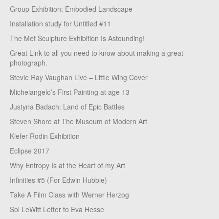
Group Exhibition: Embodied Landscape
Installation study for Untitled #11
The Met Sculpture Exhibition Is Astounding!
Great Link to all you need to know about making a great
photograph.
Stevie Ray Vaughan Live – Little Wing Cover
Michelangelo’s First Painting at age 13
Justyna Badach: Land of Epic Battles
Steven Shore at The Museum of Modern Art
Kiefer-Rodin Exhibition
Eclipse 2017
Why Entropy Is at the Heart of my Art
Infinities #5 (For Edwin Hubble)
Take A Film Class with Werner Herzog
Sol LeWitt Letter to Eva Hesse