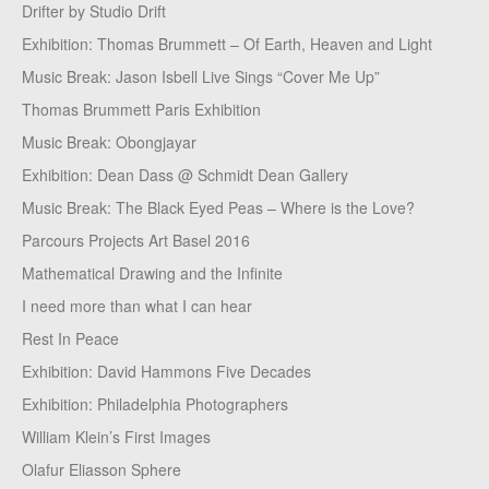
Drifter by Studio Drift
Exhibition: Thomas Brummett – Of Earth, Heaven and Light
Music Break: Jason Isbell Live Sings “Cover Me Up”
Thomas Brummett Paris Exhibition
Music Break: Obongjayar
Exhibition: Dean Dass @ Schmidt Dean Gallery
Music Break: The Black Eyed Peas – Where is the Love?
Parcours Projects Art Basel 2016
Mathematical Drawing and the Infinite
I need more than what I can hear
Rest In Peace
Exhibition: David Hammons Five Decades
Exhibition: Philadelphia Photographers
William Klein’s First Images
Olafur Eliasson Sphere