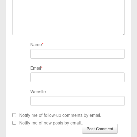
Name
*
Email
*
Website
Notify me of follow-up comments by email.
Notify me of new posts by email.