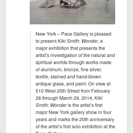
New York – Pace Gallery is pleased
to present
Kiki Smith: Wonder
, a
major exhibition that presents the
artist’s investigation of the natural and
spiritual worlds through works made
of aluminum, bronze, fine silver,
textile, stained and hand-blown
antique glass, and paint. On view at
510 West 25th Street from February
28 through March 29, 2014,
Kiki
Smith: Wonder
is the artist’s first
major New York gallery show in four
years and marks the 20th anniversary
of the artist’s first solo exhibition at the