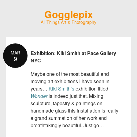
Gogglepix
All Things Art & Photography
MAR
Exhibition: Kiki Smith at Pace Gallery
9
NYC
Maybe one of the most beautiful and
moving art exhibitions I have seen in
years…
Kiki Smith’s
exhibition titled
Wonder
is indeed just that. Mixing
sculpture, tapestry & paintings on
handmade glass this installation is really
a grand summation of her work and
breathtakingly beautiful. Just go…