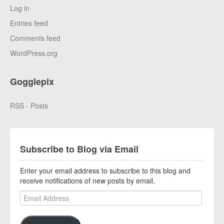
Log in
Entries feed
Comments feed
WordPress.org
Gogglepix
RSS - Posts
Subscribe to Blog via Email
Enter your email address to subscribe to this blog and
receive notifications of new posts by email.
Email Address