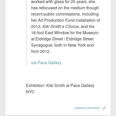
worked with glass for 20 years, she
has refocused on the medium though
recent public commissions, including
her Art Production Fund installation of
2012,
Kiki Smith’s Chorus
, and the
16-foot East Window for the Museum
at Eldridge Street / Eldridge Street
Synagogue, both in New York and
from 2012
via Pace Gallery
Exhibition: Kiki Smith at Pace Gallery
NYC
Leave a comment