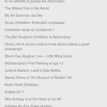
to my website to access the information.
The Widest Tree in the World
My Art Scammer and Me
Group Exhibition: Embodied Landscape
Installation study for Untitled #11
The Met Sculpture Exhibition Is Astounding!
Great Link to all you need to know about making a great
photograph.
Stevie Ray Vaughan Live – Little Wing Cover
Michelangelo’s First Painting at age 13
Justyna Badach: Land of Epic Battles
Steven Shore at The Museum of Modern Art
Kiefer-Rodin Exhibition
Eclipse 2017
Why Entropy Is at the Heart of my Art
Infinities #5 (For Edwin Hubble)