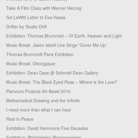
Take A Film Class with Werner Herzog
Sol LeWitt Letter to Eva Hesse
Drifter by Studio Drift
Exhibition: Thomas Brummett – Of Earth, Heaven and Light
Music Break: Jason Isbell Live Sings “Cover Me Up”
Thomas Brummett Paris Exhibition
Music Break: Obongjayar
Exhibition: Dean Dass @ Schmidt Dean Gallery
Music Break: The Black Eyed Peas – Where is the Love?
Parcours Projects Art Basel 2016
Mathematical Drawing and the Infinite
I need more than what I can hear
Rest In Peace
Exhibition: David Hammons Five Decades
Exhibition: Philadelphia Photographers