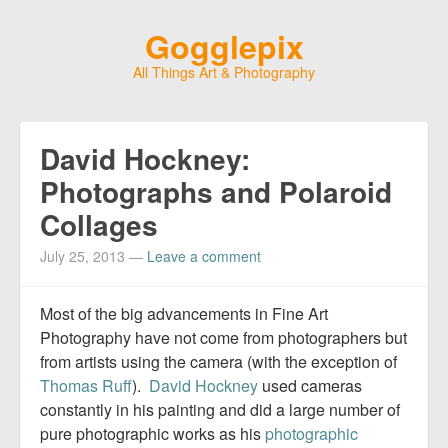
Gogglepix
All Things Art & Photography
David Hockney:
Photographs and Polaroid
Collages
July 25, 2013
—
Leave a comment
Most of the big advancements in Fine Art
Photography have not come from photographers but
from artists using the camera (with the exception of
Thomas Ruff
).
David Hockney
used cameras
constantly in his painting and did a large number of
pure photographic works as his
photographic