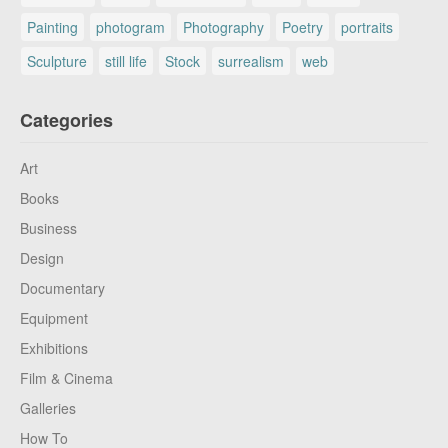
Painting
photogram
Photography
Poetry
portraits
Sculpture
still life
Stock
surrealism
web
Categories
Art
Books
Business
Design
Documentary
Equipment
Exhibitions
Film & Cinema
Galleries
How To