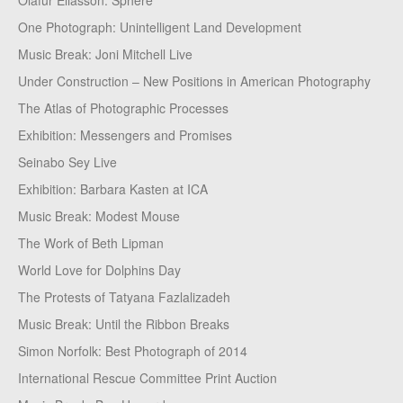
Olafur Eliasson: Sphere
One Photograph: Unintelligent Land Development
Music Break: Joni Mitchell Live
Under Construction – New Positions in American Photography
The Atlas of Photographic Processes
Exhibition: Messengers and Promises
Seinabo Sey Live
Exhibition: Barbara Kasten at ICA
Music Break: Modest Mouse
The Work of Beth Lipman
World Love for Dolphins Day
The Protests of Tatyana Fazlalizadeh
Music Break: Until the Ribbon Breaks
Simon Norfolk: Best Photograph of 2014
International Rescue Committee Print Auction