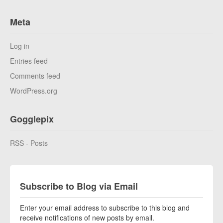
Meta
Log in
Entries feed
Comments feed
WordPress.org
Gogglepix
RSS - Posts
Subscribe to Blog via Email
Enter your email address to subscribe to this blog and
receive notifications of new posts by email.