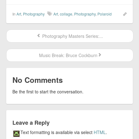
In
Art
,
Photography
Art
,
collage
,
Photography
,
Polaroid
Photography Masters Series:...
Music Break: Bruce Cockburn
No Comments
Be the first to start the conversation.
Leave a Reply
Text formatting is available via select
HTML
.