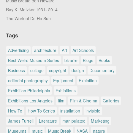
Music Break: Ben Howard
Ray K. Metzker 1931- 2014
The Work of Do Ho Suh
Tags
Advertising
architecture
Art
Art Schools
Best Weird Museum Series
bizarre
Blogs
Books
Business
collage
copyright
design
Documentary
editorial photography
Equipment
Exhibition
Exhibition Philadelphia
Exhibitions
Exhibitions Los Angeles
film
Film & Cinema
Galleries
How To
How To Series
installation
invisible
James Turrell
Literature
manipulated
Marketing
Museums
music
Music Break
NASA
nature