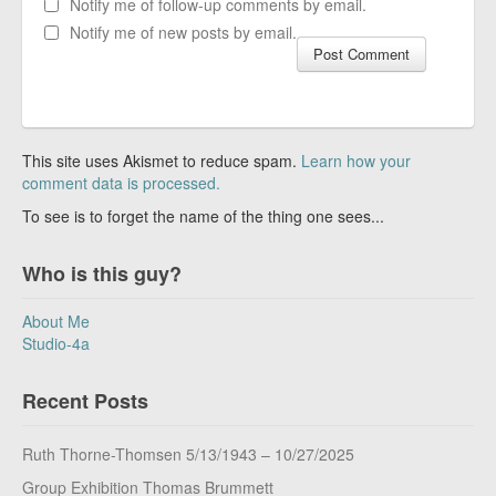
Notify me of follow-up comments by email.
Notify me of new posts by email.
This site uses Akismet to reduce spam.
Learn how your
comment data is processed.
To see is to forget the name of the thing one sees...
Who is this guy?
About Me
Studio-4a
Recent Posts
Ruth Thorne-Thomsen 5/13/1943 – 10/27/2025
Group Exhibition Thomas Brummett