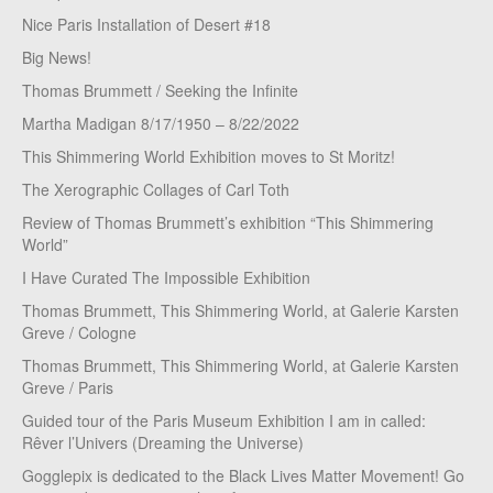
Nice Paris Installation of Desert #18
Big News!
Thomas Brummett / Seeking the Infinite
Martha Madigan 8/17/1950 – 8/22/2022
This Shimmering World Exhibition moves to St Moritz!
The Xerographic Collages of Carl Toth
Review of Thomas Brummett’s exhibition “This Shimmering
World”
I Have Curated The Impossible Exhibition
Thomas Brummett, This Shimmering World, at Galerie Karsten
Greve / Cologne
Thomas Brummett, This Shimmering World, at Galerie Karsten
Greve / Paris
Guided tour of the Paris Museum Exhibition I am in called:
Rêver l’Univers (Dreaming the Universe)
Gogglepix is dedicated to the Black Lives Matter Movement! Go