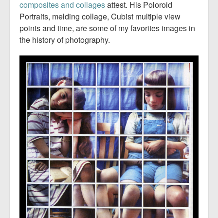
composites and collages
attest. His Poloroid
Portraits, melding collage, Cubist multiple view
points and time, are some of my favorites images in
the history of photography.