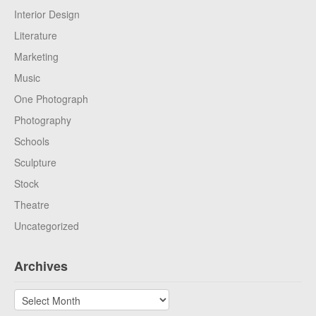
Interior Design
Literature
Marketing
Music
One Photograph
Photography
Schools
Sculpture
Stock
Theatre
Uncategorized
Archives
Archives