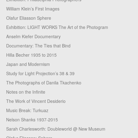
William Klein’s First Images
Olafur Eliasson Sphere
Exhibition: LIGHT WORKS The Art of the Photogram
Anselm Kiefer Documentary
Documentary: The Ties that Bind
Hilla Becher 1935 to 2015
Japan and Modernism
Study for Light Projection’s 38 & 39
The Photographs of Danila Tkachenko
Notes on the Infinite
The Work of Vincent Desiderio
Music Break: Turkuaz
Nelson Shanks 1937-2015
Sarah Charlesworth: Doubleworld @ New Museum