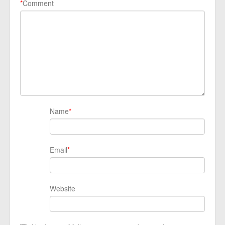
*
Comment
Name
*
Email
*
Website