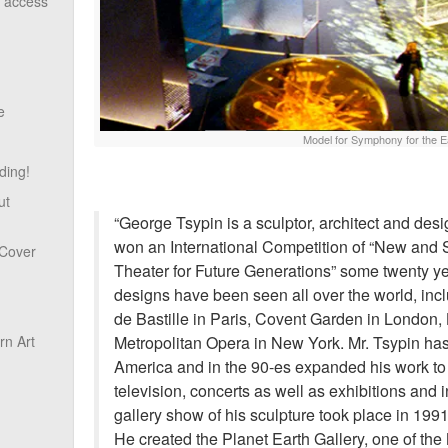
o access
e
Model for Symphony for the E
ding!
ut
“George Tsypin is a sculptor, architect and desi
won an International Competition of “New and 
 Cover
Theater for Future Generations” some twenty ye
designs have been seen all over the world, inc
de Bastille in Paris, Covent Garden in London,
Metropolitan Opera in New York. Mr. Tsypin has 
n Art
America and in the 90-es expanded his work to i
television, concerts as well as exhibitions and i
gallery show of his sculpture took place in 199
He created the Planet Earth Gallery, one of the