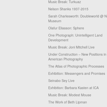
Music Break: Turkuaz
Nelson Shanks 1937-2015
Sarah Charlesworth: Doubleworld @ 
Museum
Olafur Eliasson: Sphere
One Photograph: Unintelligent Land
Development
Music Break: Joni Mitchell Live
Under Construction – New Positions in
American Photography
The Atlas of Photographic Processes
Exhibition: Messengers and Promises
Seinabo Sey Live
Exhibition: Barbara Kasten at ICA
Music Break: Modest Mouse
The Work of Beth Lipman