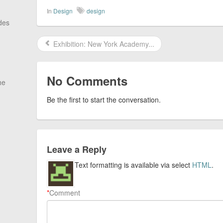
In
Design
design
des
Exhibition: New York Academy...
No Comments
he
Be the first to start the conversation.
Leave a Reply
Text formatting is available via select
HTML
.
*
Comment