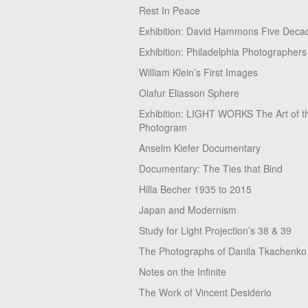
Rest In Peace
Exhibition: David Hammons Five Deca
Exhibition: Philadelphia Photographers
William Klein’s First Images
Olafur Eliasson Sphere
Exhibition: LIGHT WORKS The Art of t
Photogram
Anselm Kiefer Documentary
Documentary: The Ties that Bind
Hilla Becher 1935 to 2015
Japan and Modernism
Study for Light Projection’s 38 & 39
The Photographs of Danila Tkachenko
Notes on the Infinite
The Work of Vincent Desiderio