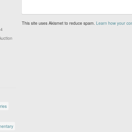
This site uses Akismet to reduce spam.
Learn how your co
14
Auction
ries
entary