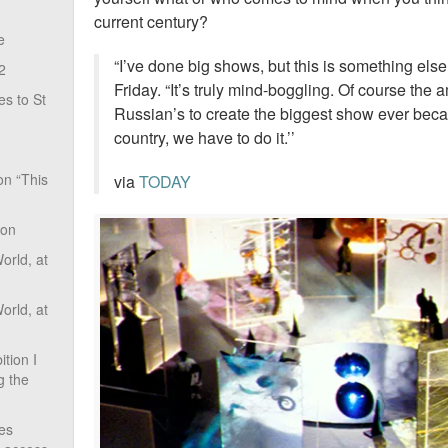
current century?
e
“I’ve done big shows, but this is something else
2
Friday. “It’s truly mind-boggling. Of course the
s to St
Russian’s to create the biggest show ever beca
country, we have to do it.’’
on “This
via
TODAY
ion
rld, at
rld, at
tion I
g the
ves