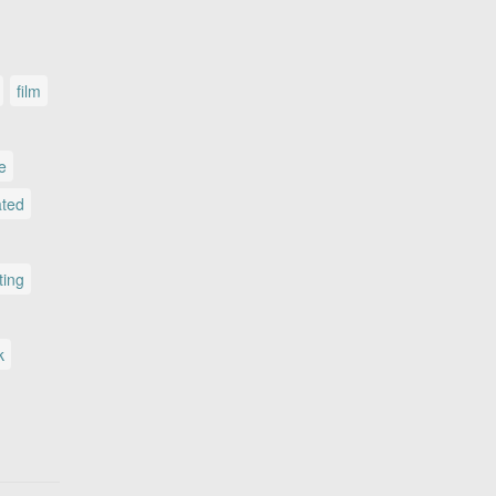
film
le
ated
ting
k