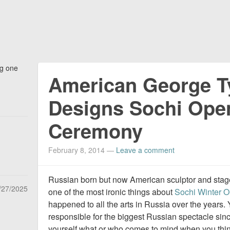
ng one
American George T
Designs Sochi Ope
Ceremony
February 8, 2014
—
Leave a comment
Russian born but now American sculptor and sta
/27/2025
one of the most ironic things about
Sochi Winter O
happened to all the arts in Russia over the years. 
responsible for the biggest Russian spectacle sin
yourself what or who comes to mind when you think