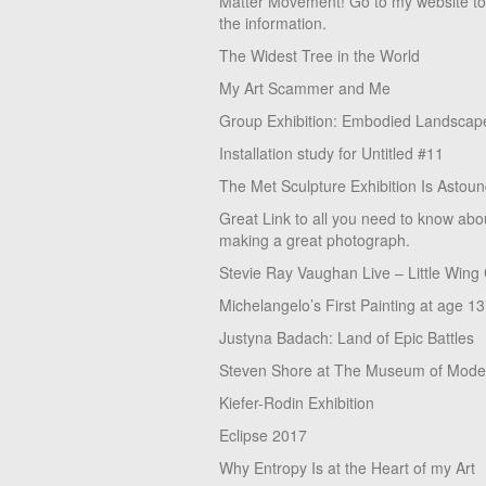
Matter Movement! Go to my website t
the information.
The Widest Tree in the World
My Art Scammer and Me
Group Exhibition: Embodied Landscap
Installation study for Untitled #11
The Met Sculpture Exhibition Is Astoun
Great Link to all you need to know abo
making a great photograph.
Stevie Ray Vaughan Live – Little Wing
Michelangelo’s First Painting at age 13
Justyna Badach: Land of Epic Battles
Steven Shore at The Museum of Moder
Kiefer-Rodin Exhibition
Eclipse 2017
Why Entropy Is at the Heart of my Art