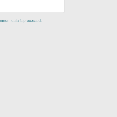
mment data is processed.