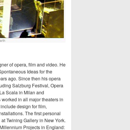
arth
gner of opera, film and video. He
Spontaneous Ideas for the
ars ago. Since then his opera
luding Salzburg Festival, Opera
 La Scala in Milan and
worked in all major theaters in
nclude design for film,
nstallations. The first personal
1 at Twining Gallery in New York.
 Millennium Projects in England: