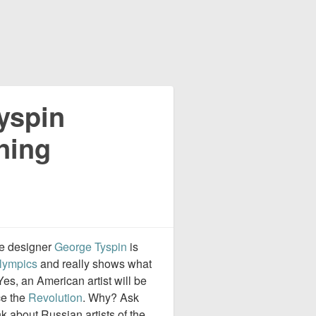
yspin
ning
ge designer
George Tyspin
is
lympics
and really shows what
Yes, an American artist will be
ce the
Revolution
. Why? Ask
 about Russian artists of the