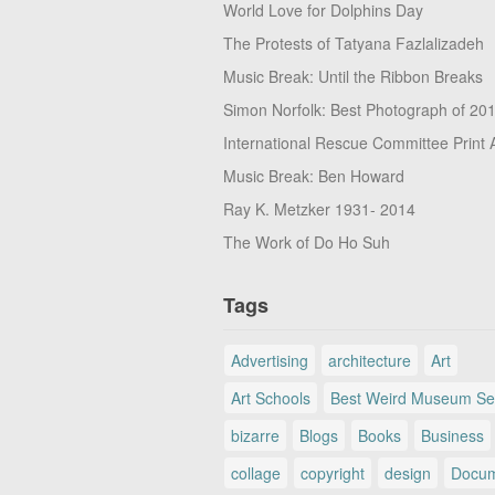
World Love for Dolphins Day
The Protests of Tatyana Fazlalizadeh
Music Break: Until the Ribbon Breaks
Simon Norfolk: Best Photograph of 20
International Rescue Committee Print 
Music Break: Ben Howard
Ray K. Metzker 1931- 2014
The Work of Do Ho Suh
Tags
Advertising
architecture
Art
Art Schools
Best Weird Museum Se
bizarre
Blogs
Books
Business
collage
copyright
design
Docum