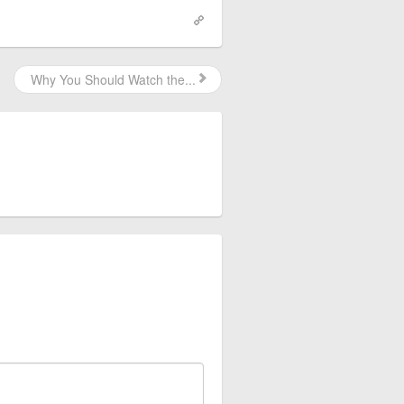
Why You Should Watch the...