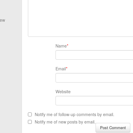
New
Name
*
Email
*
Website
Notify me of follow-up comments by email.
Notify me of new posts by email.