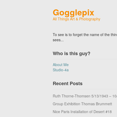
Gogglepix
All Things Art & Photography
To see is to forget the name of the thi
sees...
Who is this guy?
About Me
Studio-4a
Recent Posts
Ruth Thorne-Thomsen 5/13/1943 – 10
Group Exhibition Thomas Brummett
Nice Paris Installation of Desert #18