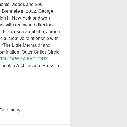
ements, videos and 200
e Biennale in 2002. George
sign in New York and won
s with renowned directors
di, Francesca Zambello, Jurgen
al creative relationship with
 “The Little Mermaid” and
mination, Outer Critics Circle
PIN OPERA FACTORY:
inceton Architectural Press in
 Ceremony