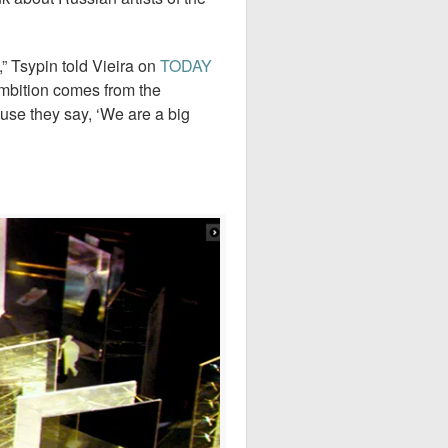
,” Tsypin told Vieira on
TODAY
 ambition comes from the
use they say, ‘We are a big