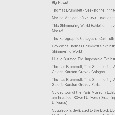
Big News!
Thomas Brummett / Seeking the Infinit
Martha Madigan 8/17/1950 – 8/22/202
This Shimmering World Exhibition move
Moritz!
The Xerographic Collages of Carl Toth
Review of Thomas Brummett’s exhibiti
Shimmering World”
I Have Curated The Impossible Exhibit
Thomas Brummett, This Shimmering Wo
Galerie Karsten Greve / Cologne
Thomas Brummett, This Shimmering Wo
Galerie Karsten Greve / Paris
Guided tour of the Paris Museum Exhibi
am in called: Rêver l’Univers (Dreamin
Universe)
Gogglepix is dedicated to the Black Li