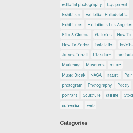
editorial photography
Equipment
Exhibition
Exhibition Philadelphia
Exhibitions
Exhibitions Los Angeles
Film & Cinema
Galleries
How To
How To Series
installation
invisib
James Turrell
Literature
manipul
Marketing
Museums
music
Music Break
NASA
nature
Pain
photogram
Photography
Poetry
portraits
Sculpture
still life
Stoc
surrealism
web
Categories