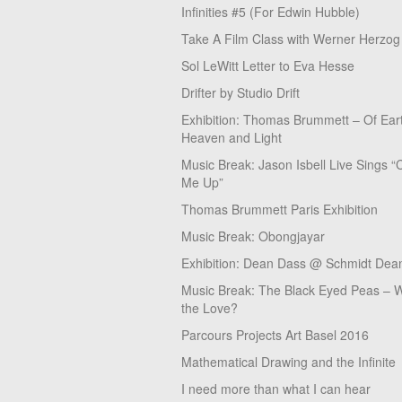
Infinities #5 (For Edwin Hubble)
Take A Film Class with Werner Herzog
Sol LeWitt Letter to Eva Hesse
Drifter by Studio Drift
Exhibition: Thomas Brummett – Of Ear
Heaven and Light
Music Break: Jason Isbell Live Sings “
Me Up”
Thomas Brummett Paris Exhibition
Music Break: Obongjayar
Exhibition: Dean Dass @ Schmidt Dean
Music Break: The Black Eyed Peas – W
the Love?
Parcours Projects Art Basel 2016
Mathematical Drawing and the Infinite
I need more than what I can hear