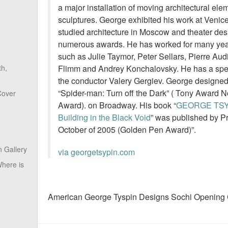
a major installation of moving architectural el
sculptures. George exhibited his work at Venic
studied architecture in Moscow and theater de
numerous awards. He has worked for many year
such as Julie Taymor, Peter Sellars, Pierre Au
Flimm and Andrey Konchalovsky. He has a speci
th,
the conductor Valery Gergiev. George designed
“Spider-man: Turn off the Dark” ( Tony Award No
Cover
Award). on Broadway. His book “
GEORGE TSY
Building in the Black Void
” was published by Pr
October of 2005 (Golden Pen Award)”.
 Gallery
via georgetsypin.com
here is
American George Tyspin Designs Sochi Opening