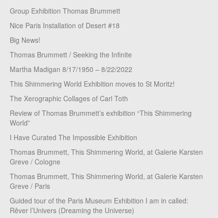
Group Exhibition Thomas Brummett
Nice Paris Installation of Desert #18
Big News!
Thomas Brummett / Seeking the Infinite
Martha Madigan 8/17/1950 – 8/22/2022
This Shimmering World Exhibition moves to St Moritz!
The Xerographic Collages of Carl Toth
Review of Thomas Brummett’s exhibition “This Shimmering
World”
I Have Curated The Impossible Exhibition
Thomas Brummett, This Shimmering World, at Galerie Karsten
Greve / Cologne
Thomas Brummett, This Shimmering World, at Galerie Karsten
Greve / Paris
Guided tour of the Paris Museum Exhibition I am in called:
Rêver l’Univers (Dreaming the Universe)