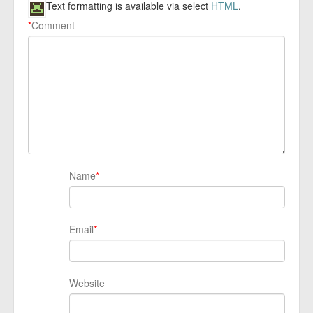
Text formatting is available via select
HTML
.
*
Comment
Name
*
Email
*
Website