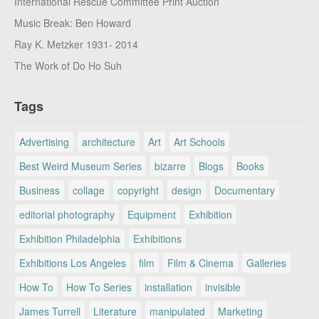
International Rescue Committee Print Auction
Music Break: Ben Howard
Ray K. Metzker 1931- 2014
The Work of Do Ho Suh
Tags
Advertising
architecture
Art
Art Schools
Best Weird Museum Series
bizarre
Blogs
Books
Business
collage
copyright
design
Documentary
editorial photography
Equipment
Exhibition
Exhibition Philadelphia
Exhibitions
Exhibitions Los Angeles
film
Film & Cinema
Galleries
How To
How To Series
installation
invisible
James Turrell
Literature
manipulated
Marketing