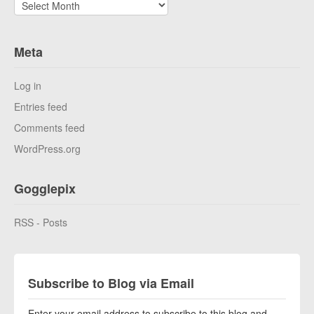
Archives
Meta
Log in
Entries feed
Comments feed
WordPress.org
Gogglepix
RSS - Posts
Subscribe to Blog via Email
Enter your email address to subscribe to this blog and