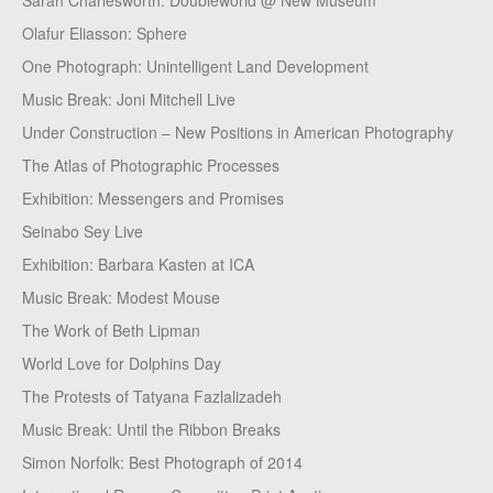
Sarah Charlesworth: Doubleworld @ New Museum
Olafur Eliasson: Sphere
One Photograph: Unintelligent Land Development
Music Break: Joni Mitchell Live
Under Construction – New Positions in American Photography
The Atlas of Photographic Processes
Exhibition: Messengers and Promises
Seinabo Sey Live
Exhibition: Barbara Kasten at ICA
Music Break: Modest Mouse
The Work of Beth Lipman
World Love for Dolphins Day
The Protests of Tatyana Fazlalizadeh
Music Break: Until the Ribbon Breaks
Simon Norfolk: Best Photograph of 2014