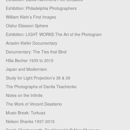
Exhibition: Philadelphia Photographers
William Klein’s First Images
Olafur Eliasson Sphere
Exhibition: LIGHT WORKS The Art of the Photogram
Anselm Kiefer Documentary
Documentary: The Ties that Bind
Hilla Becher 1935 to 2015
Japan and Modernism
Study for Light Projection’s 38 & 39
The Photographs of Danila Tkachenko
Notes on the Infinite
The Work of Vincent Desiderio
Music Break: Turkuaz
Nelson Shanks 1937-2015