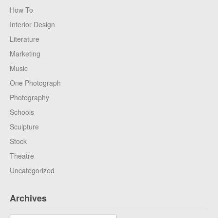
How To
Interior Design
Literature
Marketing
Music
One Photograph
Photography
Schools
Sculpture
Stock
Theatre
Uncategorized
Archives