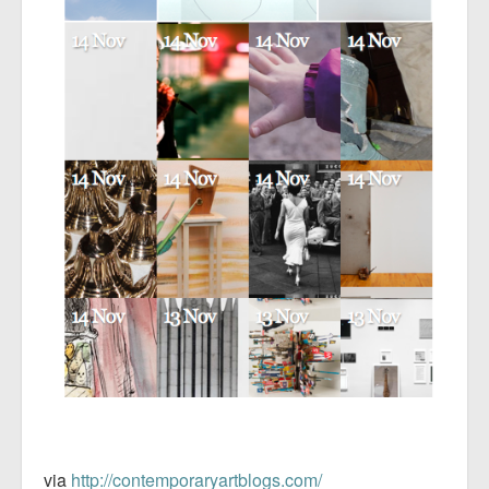
via
http://contemporaryartblogs.com/