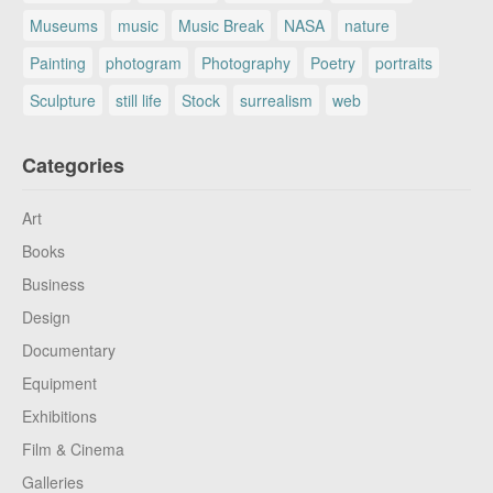
Museums
music
Music Break
NASA
nature
Painting
photogram
Photography
Poetry
portraits
Sculpture
still life
Stock
surrealism
web
Categories
Art
Books
Business
Design
Documentary
Equipment
Exhibitions
Film & Cinema
Galleries