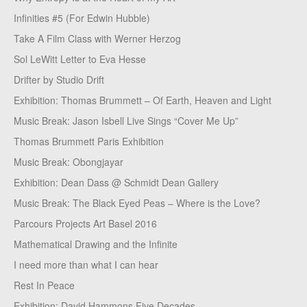
Infinities #5 (For Edwin Hubble)
Take A Film Class with Werner Herzog
Sol LeWitt Letter to Eva Hesse
Drifter by Studio Drift
Exhibition: Thomas Brummett – Of Earth, Heaven and Light
Music Break: Jason Isbell Live Sings “Cover Me Up”
Thomas Brummett Paris Exhibition
Music Break: Obongjayar
Exhibition: Dean Dass @ Schmidt Dean Gallery
Music Break: The Black Eyed Peas – Where is the Love?
Parcours Projects Art Basel 2016
Mathematical Drawing and the Infinite
I need more than what I can hear
Rest In Peace
Exhibition: David Hammons Five Decades