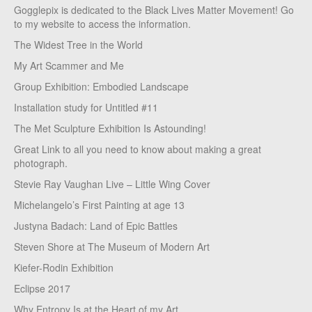
Gogglepix is dedicated to the Black Lives Matter Movement! Go
to my website to access the information.
The Widest Tree in the World
My Art Scammer and Me
Group Exhibition: Embodied Landscape
Installation study for Untitled #11
The Met Sculpture Exhibition Is Astounding!
Great Link to all you need to know about making a great
photograph.
Stevie Ray Vaughan Live – Little Wing Cover
Michelangelo’s First Painting at age 13
Justyna Badach: Land of Epic Battles
Steven Shore at The Museum of Modern Art
Kiefer-Rodin Exhibition
Eclipse 2017
Why Entropy Is at the Heart of my Art