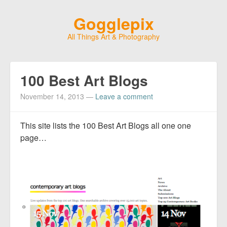
Gogglepix
All Things Art & Photography
100 Best Art Blogs
November 14, 2013
—
Leave a comment
This site lists the 100 Best Art Blogs all one one
page…