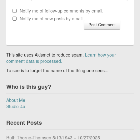
Notify me of follow-up comments by email.
Notify me of new posts by email.
This site uses Akismet to reduce spam.
Learn how your
comment data is processed.
To see is to forget the name of the thing one sees...
Who is this guy?
About Me
Studio-4a
Recent Posts
Ruth Thorne-Thomsen 5/13/1943 – 10/27/2025