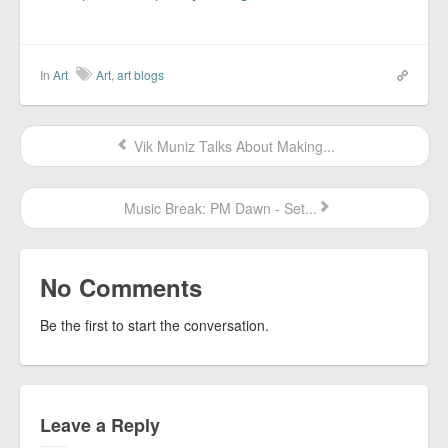
In
Art
Art
,
art blogs
Vik Muniz Talks About Making...
Music Break: PM Dawn - Set...
No Comments
Be the first to start the conversation.
Leave a Reply