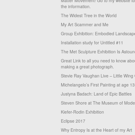
Matter Movement! Go to my website t
the information.
The Widest Tree in the World
My Art Scammer and Me
Group Exhibition: Embodied Landscap
Installation study for Untitled #11
The Met Sculpture Exhibition Is Astoun
Great Link to all you need to know abo
making a great photograph.
Stevie Ray Vaughan Live – Little Wing
Michelangelo’s First Painting at age 13
Justyna Badach: Land of Epic Battles
Steven Shore at The Museum of Moder
Kiefer-Rodin Exhibition
Eclipse 2017
Why Entropy Is at the Heart of my Art