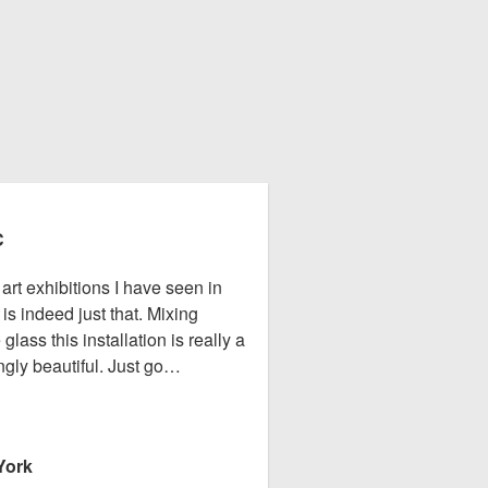
C
rt exhibitions I have seen in
is indeed just that. Mixing
ass this installation is really a
gly beautiful. Just go…
York