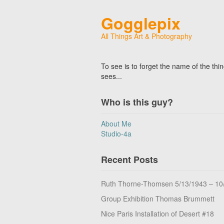
Gogglepix
All Things Art & Photography
To see is to forget the name of the thi
sees...
Who is this guy?
About Me
Studio-4a
Recent Posts
Ruth Thorne-Thomsen 5/13/1943 – 10
Group Exhibition Thomas Brummett
Nice Paris Installation of Desert #18