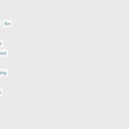
film
le
ated
ting
k