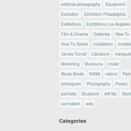
editorial photography
Equipment
Exhibition
Exhibition Philadelphia
Exhibitions
Exhibitions Los Angeles
Film & Cinema
Galleries
How To
How To Series
installation
invisib
James Turrell
Literature
manipul
Marketing
Museums
music
Music Break
NASA
nature
Pain
photogram
Photography
Poetry
portraits
Sculpture
still life
Stoc
surrealism
web
Categories