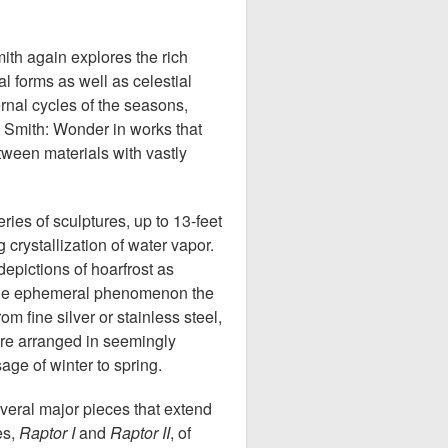
ith again explores the rich
l forms as well as celestial
rnal cycles of the seasons,
i Smith: Wonder in works that
etween materials with vastly
ries of sculptures, up to 13-feet
g crystallization of water vapor.
epictions of hoarfrost as
the ephemeral phenomenon the
m fine silver or stainless steel,
are arranged in seemingly
age of winter to spring.
veral major pieces that extend
ees,
Raptor I
and
Raptor II
, of