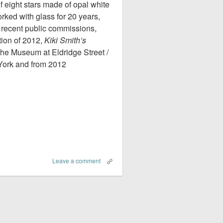
of eight stars made of opal white
rked with glass for 20 years,
recent public commissions,
tion of 2012,
Kiki Smith’s
the Museum at Eldridge Street /
York and from 2012
Leave a comment