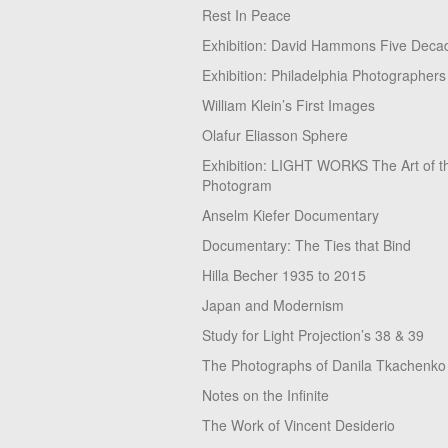
Rest In Peace
Exhibition: David Hammons Five Deca
Exhibition: Philadelphia Photographers
William Klein’s First Images
Olafur Eliasson Sphere
Exhibition: LIGHT WORKS The Art of t
Photogram
Anselm Kiefer Documentary
Documentary: The Ties that Bind
Hilla Becher 1935 to 2015
Japan and Modernism
Study for Light Projection’s 38 & 39
The Photographs of Danila Tkachenko
Notes on the Infinite
The Work of Vincent Desiderio