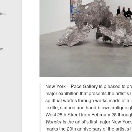
des
he
New York – Pace Gallery is pleased to p
major exhibition that presents the artist’s 
spiritual worlds through works made of alu
textile, stained and hand-blown antique g
West 25th Street from February 28 throu
Wonder
is the artist’s first major New Yor
marks the 20th anniversary of the artist’s f