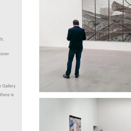
th,
Cover
 Gallery
here is