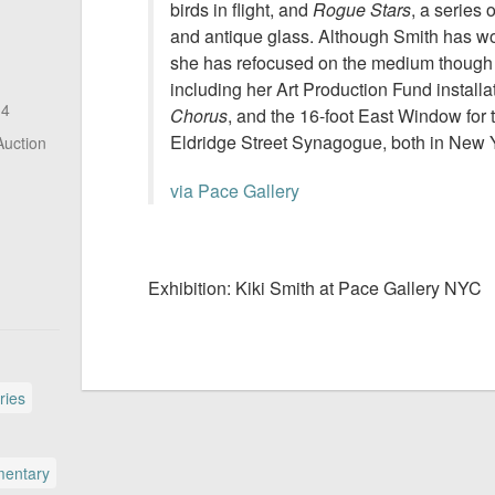
birds in flight, and
Rogue Stars
, a series 
and antique glass. Although Smith has wo
she has refocused on the medium though 
including her Art Production Fund installa
14
Chorus
, and the 16-foot East Window for 
Eldridge Street Synagogue, both in New 
Auction
via Pace Gallery
Exhibition: Kiki Smith at Pace Gallery NYC
ries
entary