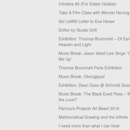
Infinities #5 (For Edwin Hubble)
Take A Film Class with Werner Herzog
Sol LeWitt Letter to Eva Hesse
Drifter by Studio Drift
Exhibition: Thomas Brummett – Of Ear
Heaven and Light
Music Break: Jason Isbell Live Sings “
Me Up”
Thomas Brummett Paris Exhibition
Music Break: Obongjayar
Exhibition: Dean Dass @ Schmidt Dean
Music Break: The Black Eyed Peas – W
the Love?
Parcours Projects Art Basel 2016
Mathematical Drawing and the Infinite
I need more than what I can hear