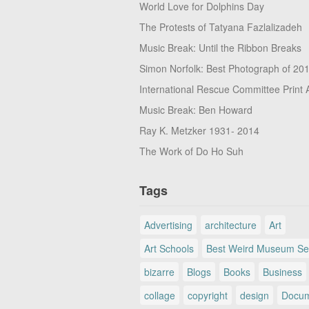
World Love for Dolphins Day
The Protests of Tatyana Fazlalizadeh
Music Break: Until the Ribbon Breaks
Simon Norfolk: Best Photograph of 20
International Rescue Committee Print 
Music Break: Ben Howard
Ray K. Metzker 1931- 2014
The Work of Do Ho Suh
Tags
Advertising
architecture
Art
Art Schools
Best Weird Museum Se
bizarre
Blogs
Books
Business
collage
copyright
design
Docum