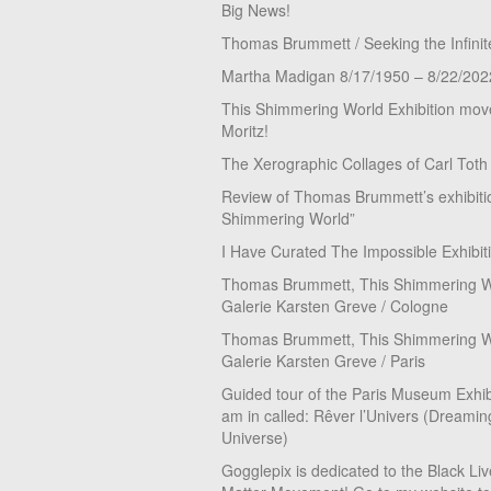
Big News!
Thomas Brummett / Seeking the Infinit
Martha Madigan 8/17/1950 – 8/22/202
This Shimmering World Exhibition move
Moritz!
The Xerographic Collages of Carl Toth
Review of Thomas Brummett’s exhibiti
Shimmering World”
I Have Curated The Impossible Exhibit
Thomas Brummett, This Shimmering Wo
Galerie Karsten Greve / Cologne
Thomas Brummett, This Shimmering Wo
Galerie Karsten Greve / Paris
Guided tour of the Paris Museum Exhibi
am in called: Rêver l’Univers (Dreamin
Universe)
Gogglepix is dedicated to the Black Li