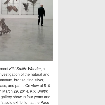
resent
Kiki Smith: Wonder
, a
investigation of the natural and
minum, bronze, fine silver,
lass, and paint. On view at 510
gh March 29, 2014,
Kiki Smith:
k gallery show in four years and
irst solo exhibition at the Pace