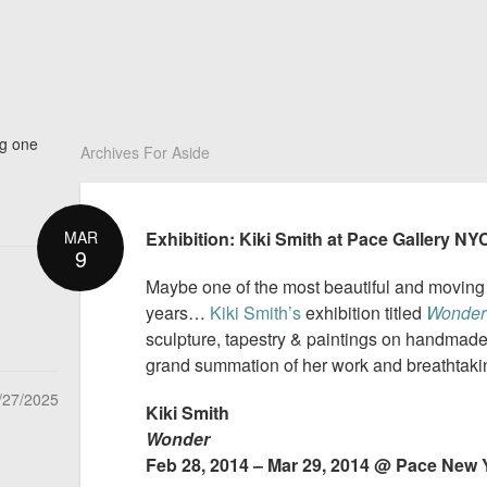
ng one
Archives For Aside
MAR
Exhibition: Kiki Smith at Pace Gallery NY
9
Maybe one of the most beautiful and moving a
years…
Kiki Smith’s
exhibition titled
Wonder
sculpture, tapestry & paintings on handmade gl
grand summation of her work and breathtakin
/27/2025
Kiki Smith
Wonder
Feb 28, 2014 – Mar 29, 2014 @ Pace New 