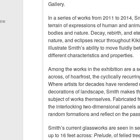
Gallery.
In a series of works from 2011 to 2014, Sm
New
terrain of expressions of human and anima
bodies and nature. Decay, rebirth, and ete
nature, and eclipses recur throughout Kik
illustrate Smith’s ability to move fluidly b
different characteristics and properties.
Among the works in the exhibition are a se
across, of hoarfrost, the cyclically recurrin
Where artists for decades have rendered d
decorations of landscape, Smith makes 
subject of works themselves. Fabricated fro
the interlocking two-dimensional panels 
random formations and reflect on the pass
Smith’s current glassworks are seen in se
up to 16 feet across:
Prelude
, of felled tr