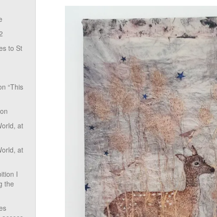
e
2
s to St
on “This
ion
rld, at
rld, at
tion I
g the
ves