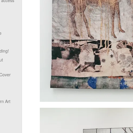
o access
e
ding!
ut
 Cover
n Art