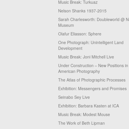
Music Break: Turkuaz
Nelson Shanks 1937-2015
Sarah Charlesworth: Doubleworld @ 
Museum
Olafur Eliasson: Sphere
One Photograph: Unintelligent Land
Development
Music Break: Joni Mitchell Live
Under Construction – New Positions in
American Photography
The Atlas of Photographic Processes
Exhibition: Messengers and Promises
Seinabo Sey Live
Exhibition: Barbara Kasten at ICA
Music Break: Modest Mouse
The Work of Beth Lipman