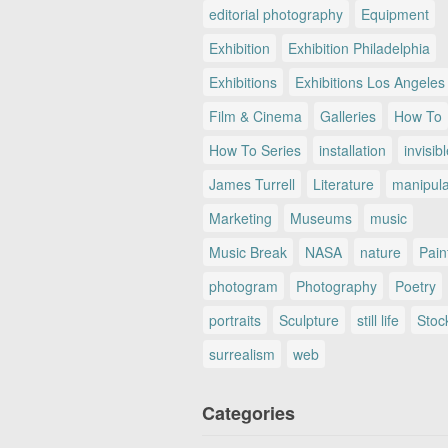
editorial photography
Equipment
Exhibition
Exhibition Philadelphia
Exhibitions
Exhibitions Los Angeles
Film & Cinema
Galleries
How To
How To Series
installation
invisib
James Turrell
Literature
manipul
Marketing
Museums
music
Music Break
NASA
nature
Pain
photogram
Photography
Poetry
portraits
Sculpture
still life
Stoc
surrealism
web
Categories