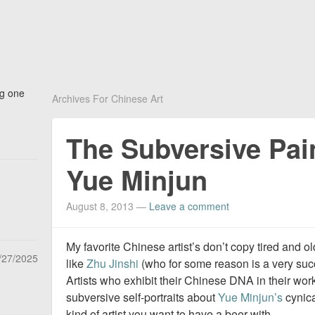
ng one
Archives For Chinese Art
The Subversive Pai
Yue Minjun
August 8, 2013
—
Leave a comment
My favorite Chinese artist’s don’t copy tired and ol
/27/2025
like
Zhu Jinshi
(who for some reason is a very succ
Artists who exhibit their Chinese DNA in their wor
subversive self-portraits about
Yue Minjun’s
cynica
kind of artist you want to have a beer with.