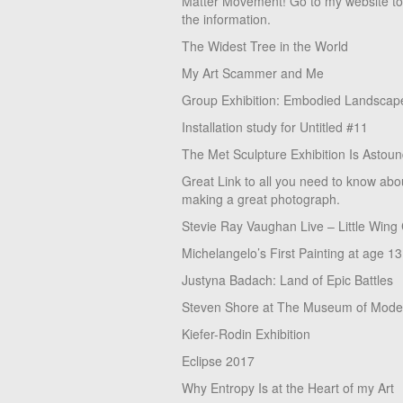
Matter Movement! Go to my website t
the information.
The Widest Tree in the World
My Art Scammer and Me
Group Exhibition: Embodied Landscap
Installation study for Untitled #11
The Met Sculpture Exhibition Is Astoun
Great Link to all you need to know abo
making a great photograph.
Stevie Ray Vaughan Live – Little Wing
Michelangelo’s First Painting at age 13
Justyna Badach: Land of Epic Battles
Steven Shore at The Museum of Moder
Kiefer-Rodin Exhibition
Eclipse 2017
Why Entropy Is at the Heart of my Art