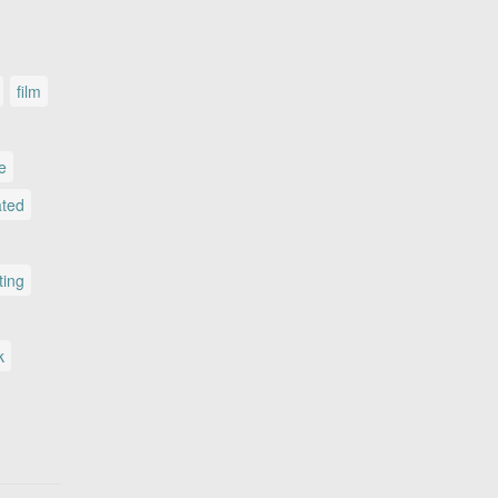
film
le
ated
ting
k