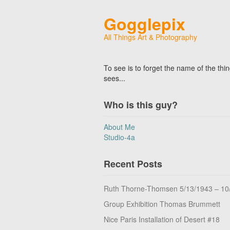
Gogglepix
All Things Art & Photography
To see is to forget the name of the thi
sees...
Who is this guy?
About Me
Studio-4a
Recent Posts
Ruth Thorne-Thomsen 5/13/1943 – 10
Group Exhibition Thomas Brummett
Nice Paris Installation of Desert #18