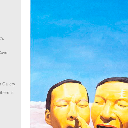
th,
Cover
 Gallery
here is