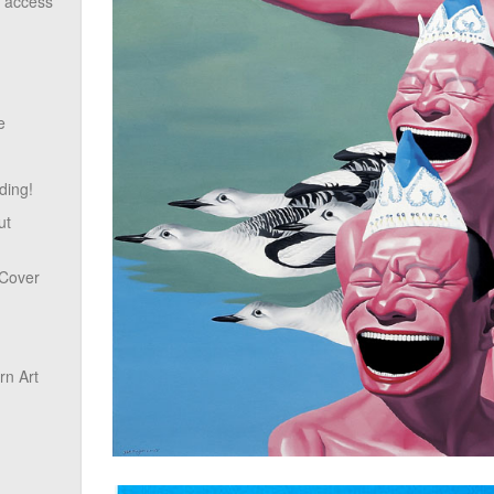
o access
e
ding!
ut
 Cover
n Art