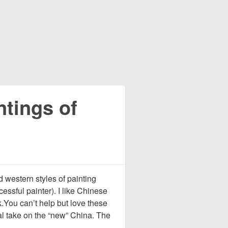
ntings of
d western styles of painting
essful painter). I like Chinese
k.You can’t help but love these
l take on the “new” China. The