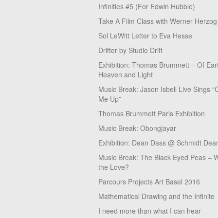
Infinities #5 (For Edwin Hubble)
Take A Film Class with Werner Herzog
Sol LeWitt Letter to Eva Hesse
Drifter by Studio Drift
Exhibition: Thomas Brummett – Of Ear
Heaven and Light
Music Break: Jason Isbell Live Sings “
Me Up”
Thomas Brummett Paris Exhibition
Music Break: Obongjayar
Exhibition: Dean Dass @ Schmidt Dean
Music Break: The Black Eyed Peas – W
the Love?
Parcours Projects Art Basel 2016
Mathematical Drawing and the Infinite
I need more than what I can hear