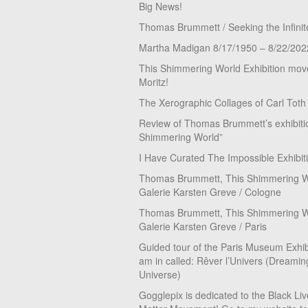
Big News!
Thomas Brummett / Seeking the Infinit
Martha Madigan 8/17/1950 – 8/22/202
This Shimmering World Exhibition move
Moritz!
The Xerographic Collages of Carl Toth
Review of Thomas Brummett’s exhibiti
Shimmering World”
I Have Curated The Impossible Exhibit
Thomas Brummett, This Shimmering Wo
Galerie Karsten Greve / Cologne
Thomas Brummett, This Shimmering Wo
Galerie Karsten Greve / Paris
Guided tour of the Paris Museum Exhibi
am in called: Rêver l’Univers (Dreamin
Universe)
Gogglepix is dedicated to the Black Li