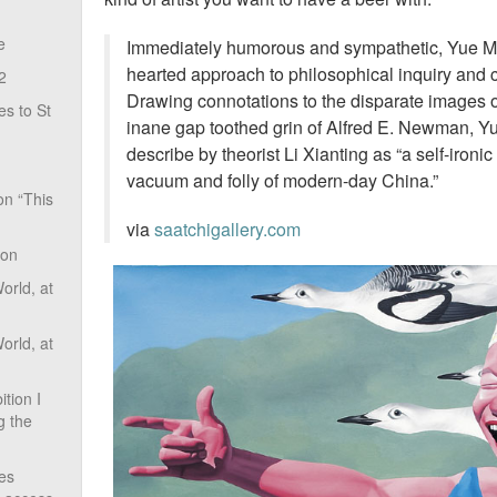
e
Immediately humorous and sympathetic, Yue Minj
hearted approach to philosophical inquiry and 
2
Drawing connotations to the disparate images 
s to St
inane gap toothed grin of Alfred E. Newman, Yu
describe by theorist Li Xianting as “a self-ironic
vacuum and folly of modern-day China.”
on “This
via
saatchigallery.com
ion
rld, at
rld, at
tion I
g the
ves