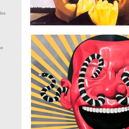
des
he