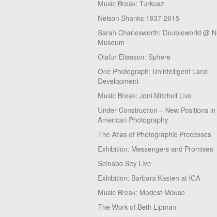
Music Break: Turkuaz
Nelson Shanks 1937-2015
Sarah Charlesworth: Doubleworld @ 
Museum
Olafur Eliasson: Sphere
One Photograph: Unintelligent Land
Development
Music Break: Joni Mitchell Live
Under Construction – New Positions in
American Photography
The Atlas of Photographic Processes
Exhibition: Messengers and Promises
Seinabo Sey Live
Exhibition: Barbara Kasten at ICA
Music Break: Modest Mouse
The Work of Beth Lipman