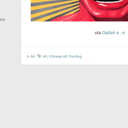
New
via
Galleri s . e
In
Art
Art
,
Chinese Art
,
Painting