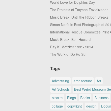
World Love for Dolphins Day
The Protests of Tatyana Fazlalizadeh
Music Break: Until the Ribbon Breaks
Simon Norfolk: Best Photograph of 20
International Rescue Committee Print 
Music Break: Ben Howard
Ray K. Metzker 1931- 2014
The Work of Do Ho Suh
Tags
Advertising
architecture
Art
Art Schools
Best Weird Museum Se
bizarre
Blogs
Books
Business
collage
copyright
design
Docum