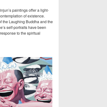
un’s paintings offer a light-
contemplation of existence.
of the Laughing Buddha and the
e’s self-portraits have been
 response to the spiritual