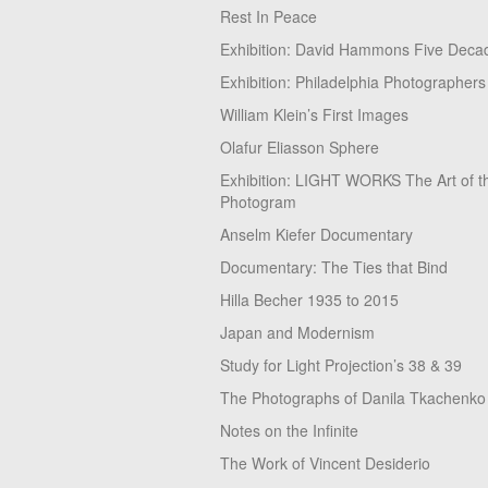
Rest In Peace
Exhibition: David Hammons Five Deca
Exhibition: Philadelphia Photographers
William Klein’s First Images
Olafur Eliasson Sphere
Exhibition: LIGHT WORKS The Art of t
Photogram
Anselm Kiefer Documentary
Documentary: The Ties that Bind
Hilla Becher 1935 to 2015
Japan and Modernism
Study for Light Projection’s 38 & 39
The Photographs of Danila Tkachenko
Notes on the Infinite
The Work of Vincent Desiderio