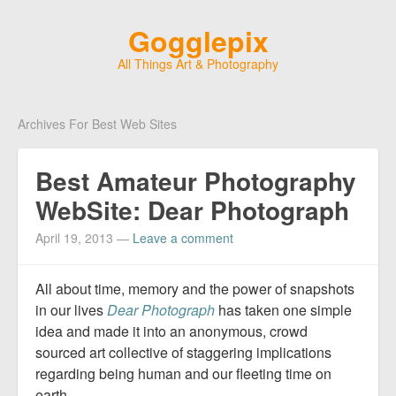
Gogglepix
All Things Art & Photography
Archives For Best Web Sites
Best Amateur Photography
WebSite: Dear Photograph
April 19, 2013
—
Leave a comment
All about time, memory and the power of snapshots
in our lives
Dear Photograph
has taken one simple
idea and made it into an anonymous, crowd
sourced art collective of staggering implications
regarding being human and our fleeting time on
earth
.