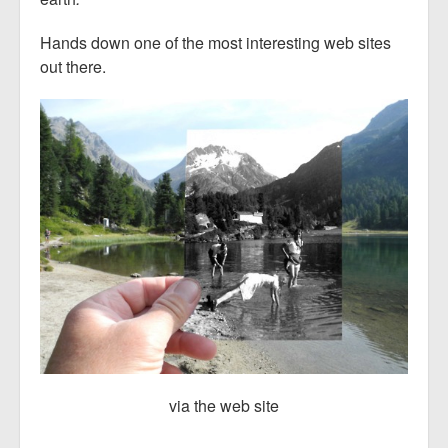
Hands down one of the most interesting web sites
out there.
via the web site