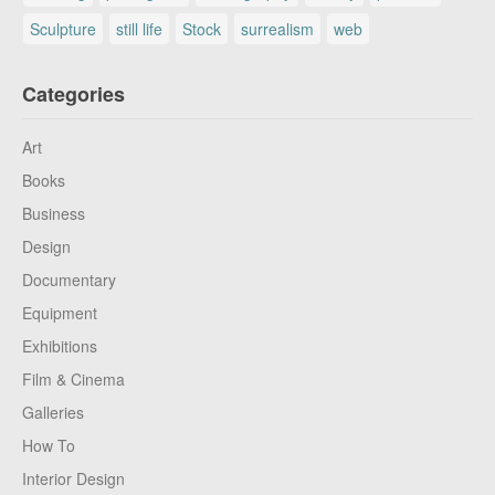
Sculpture
still life
Stock
surrealism
web
Categories
Art
Books
Business
Design
Documentary
Equipment
Exhibitions
Film & Cinema
Galleries
How To
Interior Design