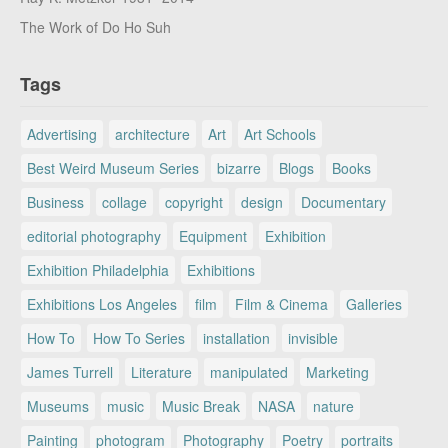
The Work of Do Ho Suh
Tags
Advertising
architecture
Art
Art Schools
Best Weird Museum Series
bizarre
Blogs
Books
Business
collage
copyright
design
Documentary
editorial photography
Equipment
Exhibition
Exhibition Philadelphia
Exhibitions
Exhibitions Los Angeles
film
Film & Cinema
Galleries
How To
How To Series
installation
invisible
James Turrell
Literature
manipulated
Marketing
Museums
music
Music Break
NASA
nature
Painting
photogram
Photography
Poetry
portraits