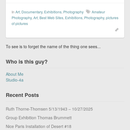
In
Art
,
Documentary
,
Exhibitions
,
Photography
Amateur
Photography
,
Art
,
Best Web Sites
,
Exhibitions
,
Photography
,
pictures
of pictures
To see is to forget the name of the thing one sees...
Who is this guy?
About Me
Studio-4a
Recent Posts
Ruth Thorne-Thomsen 5/13/1943 – 10/27/2025
Group Exhibition Thomas Brummett
Nice Paris Installation of Desert #18