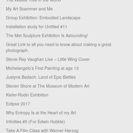
My Art Scammer and Me
Group Exhibition: Embodied Landscape
Installation study for Untitled #11
The Met Sculpture Exhibition Is Astounding!
Great Link to all you need to know about making a great
photograph.
Stevie Ray Vaughan Live – Little Wing Cover
Michelangelo’s First Painting at age 13
Justyna Badach: Land of Epic Battles
Steven Shore at The Museum of Modern Art
Kiefer-Rodin Exhibition
Eclipse 2017
Why Entropy Is at the Heart of my Art
Infinities #5 (For Edwin Hubble)
Take A Film Class with Werner Herzog