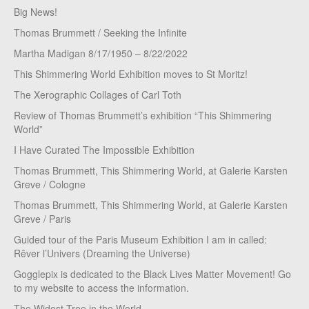
Big News!
Thomas Brummett / Seeking the Infinite
Martha Madigan 8/17/1950 – 8/22/2022
This Shimmering World Exhibition moves to St Moritz!
The Xerographic Collages of Carl Toth
Review of Thomas Brummett’s exhibition “This Shimmering
World”
I Have Curated The Impossible Exhibition
Thomas Brummett, This Shimmering World, at Galerie Karsten
Greve / Cologne
Thomas Brummett, This Shimmering World, at Galerie Karsten
Greve / Paris
Guided tour of the Paris Museum Exhibition I am in called:
Rêver l’Univers (Dreaming the Universe)
Gogglepix is dedicated to the Black Lives Matter Movement! Go
to my website to access the information.
The Widest Tree in the World