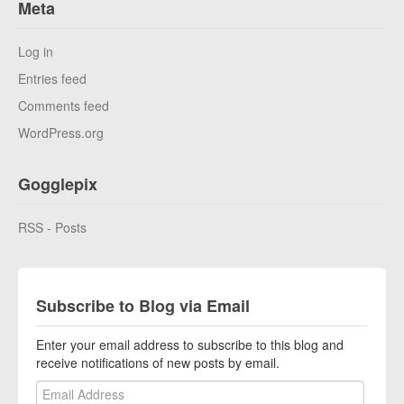
Meta
Log in
Entries feed
Comments feed
WordPress.org
Gogglepix
RSS - Posts
Subscribe to Blog via Email
Enter your email address to subscribe to this blog and
receive notifications of new posts by email.
Email Address