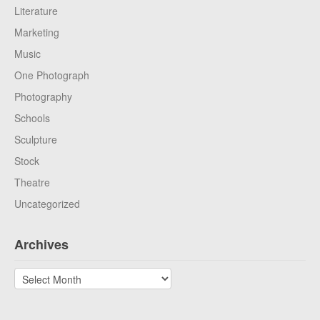
Literature
Marketing
Music
One Photograph
Photography
Schools
Sculpture
Stock
Theatre
Uncategorized
Archives
Archives