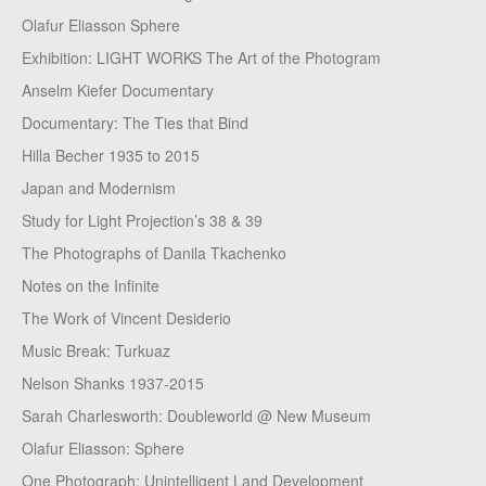
Olafur Eliasson Sphere
Exhibition: LIGHT WORKS The Art of the Photogram
Anselm Kiefer Documentary
Documentary: The Ties that Bind
Hilla Becher 1935 to 2015
Japan and Modernism
Study for Light Projection’s 38 & 39
The Photographs of Danila Tkachenko
Notes on the Infinite
The Work of Vincent Desiderio
Music Break: Turkuaz
Nelson Shanks 1937-2015
Sarah Charlesworth: Doubleworld @ New Museum
Olafur Eliasson: Sphere
One Photograph: Unintelligent Land Development