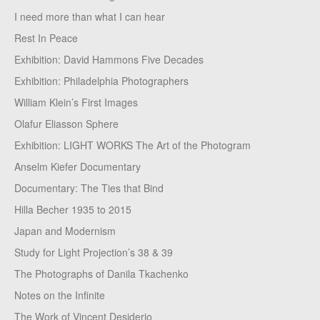
I need more than what I can hear
Rest In Peace
Exhibition: David Hammons Five Decades
Exhibition: Philadelphia Photographers
William Klein’s First Images
Olafur Eliasson Sphere
Exhibition: LIGHT WORKS The Art of the Photogram
Anselm Kiefer Documentary
Documentary: The Ties that Bind
Hilla Becher 1935 to 2015
Japan and Modernism
Study for Light Projection’s 38 & 39
The Photographs of Danila Tkachenko
Notes on the Infinite
The Work of Vincent Desiderio