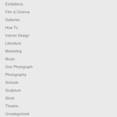
Exhibitions
Film & Cinema
Galleries
How To
Interior Design
Literature
Marketing
Music
One Photograph
Photography
Schools
Sculpture
Stock
Theatre
Uncategorized