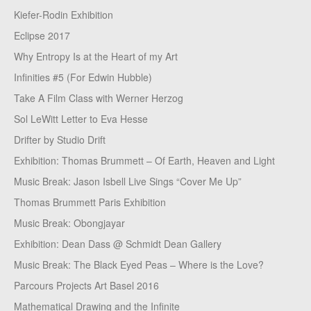
Kiefer-Rodin Exhibition
Eclipse 2017
Why Entropy Is at the Heart of my Art
Infinities #5 (For Edwin Hubble)
Take A Film Class with Werner Herzog
Sol LeWitt Letter to Eva Hesse
Drifter by Studio Drift
Exhibition: Thomas Brummett – Of Earth, Heaven and Light
Music Break: Jason Isbell Live Sings “Cover Me Up”
Thomas Brummett Paris Exhibition
Music Break: Obongjayar
Exhibition: Dean Dass @ Schmidt Dean Gallery
Music Break: The Black Eyed Peas – Where is the Love?
Parcours Projects Art Basel 2016
Mathematical Drawing and the Infinite