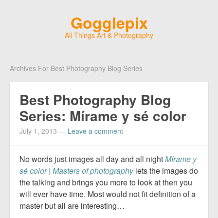
Gogglepix
All Things Art & Photography
Archives For Best Photography Blog Series
Best Photography Blog
Series: Mírame y sé color
July 1, 2013
—
Leave a comment
No words just images all day and all night
Mírame y
sé color | Masters of photography
lets the images do
the talking and brings you more to look at then you
will ever have time. Most would not fit definition of a
master but all are interesting…