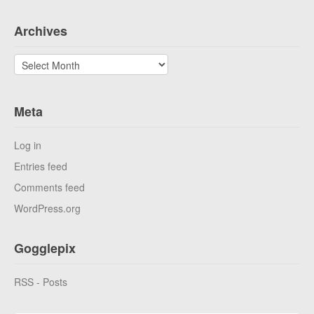
Archives
Archives
Meta
Log in
Entries feed
Comments feed
WordPress.org
Gogglepix
RSS - Posts