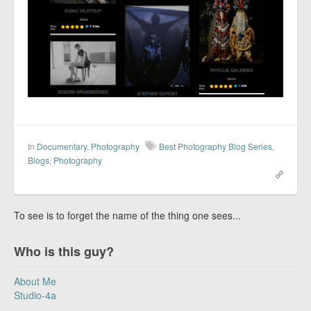
In
Documentary
,
Photography
Best Photography Blog Series
,
Blogs
,
Photography
To see is to forget the name of the thing one sees...
Who is this guy?
About Me
Studio-4a