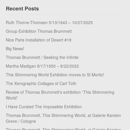
Recent Posts
Ruth Thorne-Thomsen 5/13/1943 – 10/27/2025
Group Exhibition Thomas Brummett
Nice Paris Installation of Desert #18
Big News!
Thomas Brummett / Seeking the Infinite
Martha Madigan 8/17/1950 – 8/22/2022
This Shimmering World Exhibition moves to St Moritz!
The Xerographic Collages of Carl Toth
Review of Thomas Brummett’s exhibition “This Shimmering
World”
I Have Curated The Impossible Exhibition
Thomas Brummett, This Shimmering World, at Galerie Karsten
Greve / Cologne
Thomas Brummett, This Shimmering World, at Galerie Karsten