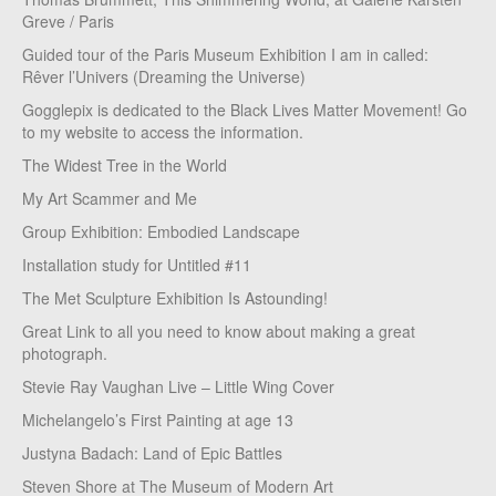
Greve / Paris
Guided tour of the Paris Museum Exhibition I am in called:
Rêver l’Univers (Dreaming the Universe)
Gogglepix is dedicated to the Black Lives Matter Movement! Go
to my website to access the information.
The Widest Tree in the World
My Art Scammer and Me
Group Exhibition: Embodied Landscape
Installation study for Untitled #11
The Met Sculpture Exhibition Is Astounding!
Great Link to all you need to know about making a great
photograph.
Stevie Ray Vaughan Live – Little Wing Cover
Michelangelo’s First Painting at age 13
Justyna Badach: Land of Epic Battles
Steven Shore at The Museum of Modern Art