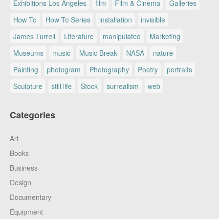
Exhibitions Los Angeles
film
Film & Cinema
Galleries
How To
How To Series
installation
invisible
James Turrell
Literature
manipulated
Marketing
Museums
music
Music Break
NASA
nature
Painting
photogram
Photography
Poetry
portraits
Sculpture
still life
Stock
surrealism
web
Categories
Art
Books
Business
Design
Documentary
Equipment