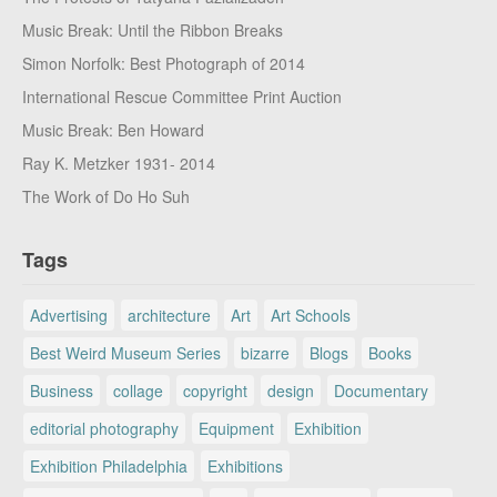
Music Break: Until the Ribbon Breaks
Simon Norfolk: Best Photograph of 2014
International Rescue Committee Print Auction
Music Break: Ben Howard
Ray K. Metzker 1931- 2014
The Work of Do Ho Suh
Tags
Advertising
architecture
Art
Art Schools
Best Weird Museum Series
bizarre
Blogs
Books
Business
collage
copyright
design
Documentary
editorial photography
Equipment
Exhibition
Exhibition Philadelphia
Exhibitions