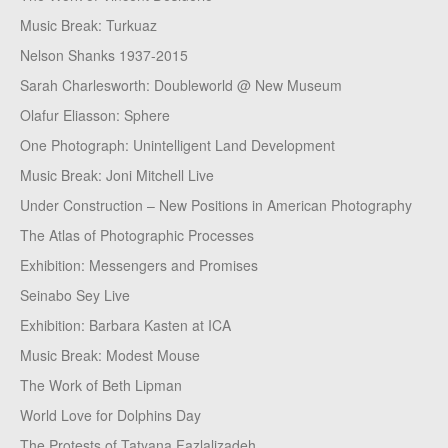
Music Break: Turkuaz
Nelson Shanks 1937-2015
Sarah Charlesworth: Doubleworld @ New Museum
Olafur Eliasson: Sphere
One Photograph: Unintelligent Land Development
Music Break: Joni Mitchell Live
Under Construction – New Positions in American Photography
The Atlas of Photographic Processes
Exhibition: Messengers and Promises
Seinabo Sey Live
Exhibition: Barbara Kasten at ICA
Music Break: Modest Mouse
The Work of Beth Lipman
World Love for Dolphins Day
The Protests of Tatyana Fazlalizadeh