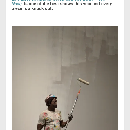
Now)
is one of the best shows this year and every
piece is a knock out.