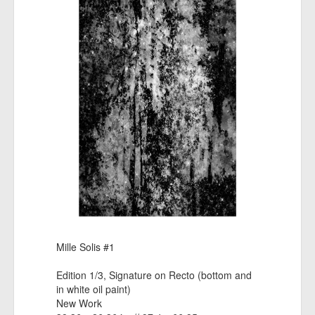
Mille Solis #1
Edition 1/3, Signature on Recto (bottom and
in white oil paint)
New Work