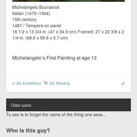
Michelangelo Buonarroti
Italian (1475–1564)
15th century
1487 / Tempera on panel
18 1/2 x 13 3/4 in. (47 x 34.9 cm) Framed: 27 x 22 3/8 x 2
1/4 in. (68.6 x 56.8 x 5.7 cm)
Michelangelo’s First Painting at age 13
In
Art
,
Exhibitions
Art
,
Painting
Older posts
To see is to forget the name of the thing one sees...
Who is this guy?