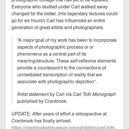
Everyone who studied under Carl walked away
changed for the better. (His legendary lectures could
go for six hours!) Carl has influenced an entire
generation of great artists and photographers.
“A major goal of my work has been to incorporate
aspects of photographic process or or
phenomena as a central part of its
meaning/structure. These self-reflexive elements
provide a counterpoint to the connections of
unmediated transcription of reality that we
associate with photographic depiction”.
Artist statement by Carl via
Carl Toth Monograph
published by Cranbrook.
UPDATE: After years of effort a retrospective at
Cranbrook has finally arrived.
https://cranbrookartmuseum.org/exhibition/carl-toth-