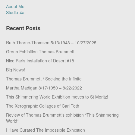
About Me
Studio-4a
Recent Posts
Ruth Thorne-Thomsen 5/13/1943 – 10/27/2025
Group Exhibition Thomas Brummett
Nice Paris Installation of Desert #18
Big News!
Thomas Brummett / Seeking the Infinite
Martha Madigan 8/17/1950 – 8/22/2022
This Shimmering World Exhibition moves to St Moritz!
The Xerographic Collages of Carl Toth
Review of Thomas Brummett’s exhibition “This Shimmering
World”
I Have Curated The Impossible Exhibition