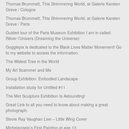
Thomas Brummett, This Shimmering World, at Galerie Karsten
Greve / Cologne
Thomas Brummett, This Shimmering World, at Galerie Karsten
Greve / Paris
Guided tour of the Paris Museum Exhibition I am in called:
Rêver l’Univers (Dreaming the Universe)
Gogglepix is dedicated to the Black Lives Matter Movement! Go
to my website to access the information.
The Widest Tree in the World
My Art Scammer and Me
Group Exhibition: Embodied Landscape
Installation study for Untitled #11
The Met Sculpture Exhibition Is Astounding!
Great Link to all you need to know about making a great
photograph.
Stevie Ray Vaughan Live – Little Wing Cover
Michelangelo’s First Painting at age 13