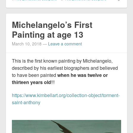
Michelangelo’s First
Painting at age 13
March 10, 2018
—
Leave a comment
This is the first known painting by Michelangelo,
described by his earliest biographers and believed
to have been painted
when he was twelve or
thirteen years old
!!!
https://www.kimbellart.org/collection-object/torment-
saint-anthony