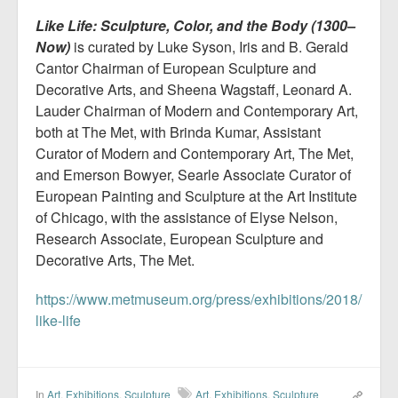
Like Life: Sculpture, Color, and the Body (1300–
Now)
is curated by Luke Syson, Iris and B. Gerald
Cantor Chairman of European Sculpture and
Decorative Arts, and Sheena Wagstaff, Leonard A.
Lauder Chairman of Modern and Contemporary Art,
both at The Met, with Brinda Kumar, Assistant
Curator of Modern and Contemporary Art, The Met,
and Emerson Bowyer, Searle Associate Curator of
European Painting and Sculpture at the Art Institute
of Chicago, with the assistance of Elyse Nelson,
Research Associate, European Sculpture and
Decorative Arts, The Met.
https://www.metmuseum.org/press/exhibitions/2018/
like-life
In
Art
,
Exhibitions
,
Sculpture
Art
,
Exhibitions
,
Sculpture