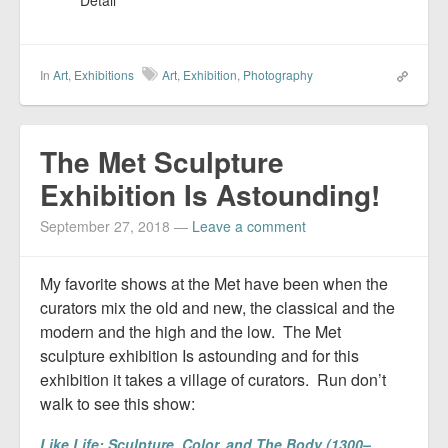
Detail
In
Art
,
Exhibitions
Art
,
Exhibition
,
Photography
The Met Sculpture
Exhibition Is Astounding!
September 27, 2018
—
Leave a comment
My favorite shows at the Met have been when the
curators mix the old and new, the classical and the
modern and the high and the low. The Met
sculpture exhibition Is astounding and for this
exhibition it takes a village of curators. Run don’t
walk to see this show:
Like Life: Sculpture, Color, and The Body (1300–