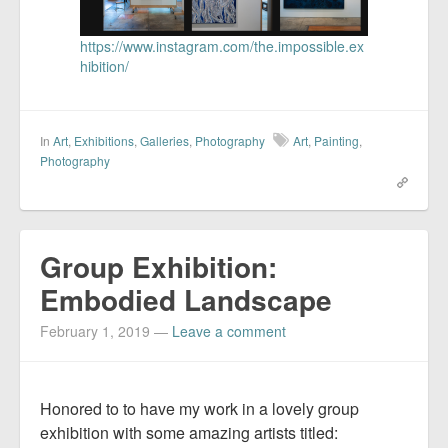
https://www.instagram.com/the.impossible.ex
hibition/
In
Art
,
Exhibitions
,
Galleries
,
Photography
Art
,
Painting
,
Photography
Group Exhibition:
Embodied Landscape
February 1, 2019
—
Leave a comment
Honored to to have my work in a lovely group
exhibition with some amazing artists titled: