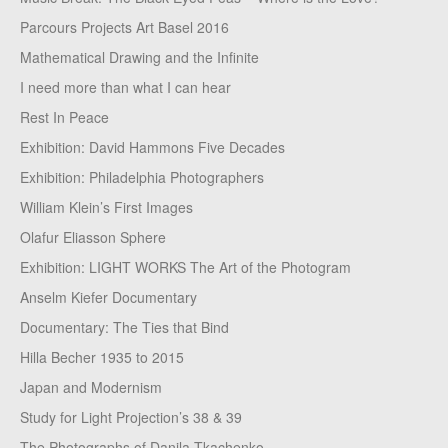
Parcours Projects Art Basel 2016
Mathematical Drawing and the Infinite
I need more than what I can hear
Rest In Peace
Exhibition: David Hammons Five Decades
Exhibition: Philadelphia Photographers
William Klein’s First Images
Olafur Eliasson Sphere
Exhibition: LIGHT WORKS The Art of the Photogram
Anselm Kiefer Documentary
Documentary: The Ties that Bind
Hilla Becher 1935 to 2015
Japan and Modernism
Study for Light Projection’s 38 & 39
The Photographs of Danila Tkachenko