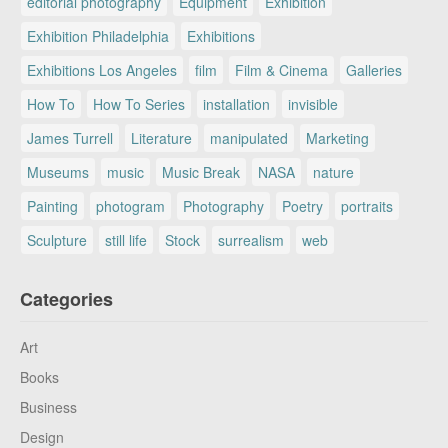
editorial photography
Equipment
Exhibition
Exhibition Philadelphia
Exhibitions
Exhibitions Los Angeles
film
Film & Cinema
Galleries
How To
How To Series
installation
invisible
James Turrell
Literature
manipulated
Marketing
Museums
music
Music Break
NASA
nature
Painting
photogram
Photography
Poetry
portraits
Sculpture
still life
Stock
surrealism
web
Categories
Art
Books
Business
Design