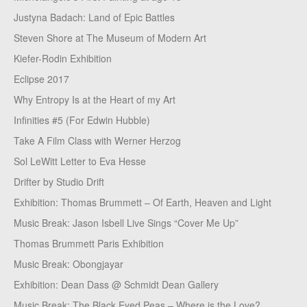
Justyna Badach: Land of Epic Battles
Steven Shore at The Museum of Modern Art
Kiefer-Rodin Exhibition
Eclipse 2017
Why Entropy Is at the Heart of my Art
Infinities #5 (For Edwin Hubble)
Take A Film Class with Werner Herzog
Sol LeWitt Letter to Eva Hesse
Drifter by Studio Drift
Exhibition: Thomas Brummett – Of Earth, Heaven and Light
Music Break: Jason Isbell Live Sings “Cover Me Up”
Thomas Brummett Paris Exhibition
Music Break: Obongjayar
Exhibition: Dean Dass @ Schmidt Dean Gallery
Music Break: The Black Eyed Peas – Where is the Love?