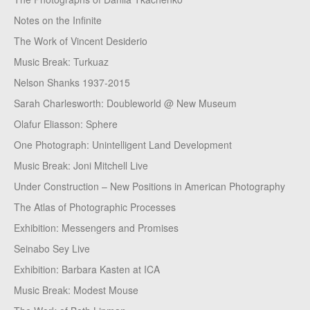
Notes on the Infinite
The Work of Vincent Desiderio
Music Break: Turkuaz
Nelson Shanks 1937-2015
Sarah Charlesworth: Doubleworld @ New Museum
Olafur Eliasson: Sphere
One Photograph: Unintelligent Land Development
Music Break: Joni Mitchell Live
Under Construction – New Positions in American Photography
The Atlas of Photographic Processes
Exhibition: Messengers and Promises
Seinabo Sey Live
Exhibition: Barbara Kasten at ICA
Music Break: Modest Mouse