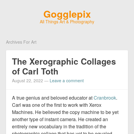
Gogglepix
All Things Art & Photography
Archives For Art
The Xerographic Collages
of Carl Toth
August 22, 2022
—
Leave a comment
A true genius and beloved educator at
Cranbrook
.
Carl was one of the first to work with Xerox
Machines. He believed the copy machine to be yet
another type of instant camera. He created an
entirely new vocabulary in the tradition of the
photographic collage that has yet to be equaled.