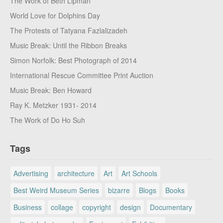
The Work of Beth Lipman
World Love for Dolphins Day
The Protests of Tatyana Fazlalizadeh
Music Break: Until the Ribbon Breaks
Simon Norfolk: Best Photograph of 2014
International Rescue Committee Print Auction
Music Break: Ben Howard
Ray K. Metzker 1931- 2014
The Work of Do Ho Suh
Tags
Advertising
architecture
Art
Art Schools
Best Weird Museum Series
bizarre
Blogs
Books
Business
collage
copyright
design
Documentary