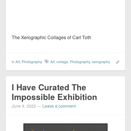
The Xerographic Collages of Carl Toth
In
Art
,
Photography
Art
,
collage
,
Photography
,
xerography
I Have Curated The
Impossible Exhibition
June 9, 2022
—
Leave a comment