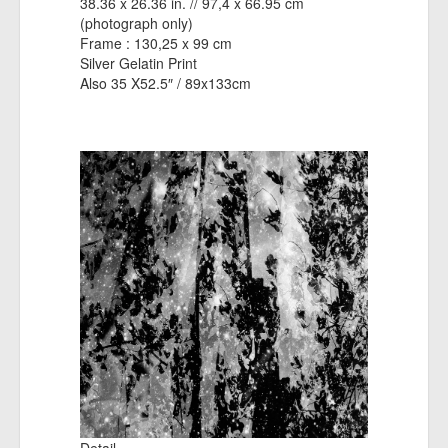
38.36 x 26.36 in. // 97,4 x 66.95 cm
(photograph only)
Frame : 130,25 x 99 cm
Silver Gelatin Print
Also 35 X52.5″ / 89x133cm