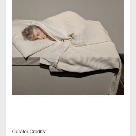
Curator Credits: