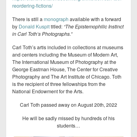
reordering-fictions/
There is still a
monograph
available with a forward
by
Donald Kuspit
titled:
“The Epistemophilic Instinct
in Carl Toth’s Photographs.”
Carl Toth’s artis included in collections at museums
and centers including the Museum of Modern Art,
The International Museum of Photography at the
George Eastman House, The Center for Creative
Photography and The Art Institute of Chicago. Toth
is the recipient of three fellowships from the
National Endowment for the Arts.
Carl Toth passed away on August 20th, 2022
He will be sadly missed by hundreds of his
students…