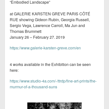
“Embodied Landscape”
at GALERIE KARSTEN GREVE PARIS CÔTÉ
RUE showing Gideon Rubin, Georgia Russell,
Sergio Vega, Lawrence Carroll, Ma Jun and
Thomas Brummett
January 26 – February 27. 2019
https://www.galerie-karsten-greve.com/en
4 works available in the Exhibition can be seen
here:
https://www.studio-4a.com/-/ttrdp/fine-art-prints/the-
murmur-of-a-thousand-suns