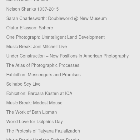
Nelson Shanks 1937-2015
Sarah Charlesworth: Doubleworld @ New Museum
Olafur Eliasson: Sphere
One Photograph: Unintelligent Land Development
Music Break: Joni Mitchell Live
Under Construction – New Positions in American Photography
The Atlas of Photographic Processes
Exhibition: Messengers and Promises
Seinabo Sey Live
Exhibition: Barbara Kasten at ICA
Music Break: Modest Mouse
The Work of Beth Lipman
World Love for Dolphins Day
The Protests of Tatyana Fazlalizadeh
Music Break: Until the Ribbon Breaks