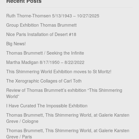
Recent Posts
Ruth Thorne-Thomsen 5/13/1943 – 10/27/2025
Group Exhibition Thomas Brummett
Nice Paris Installation of Desert #18
Big News!
Thomas Brummett / Seeking the Infinite
Martha Madigan 8/17/1950 – 8/22/2022
This Shimmering World Exhibition moves to St Moritz!
The Xerographic Collages of Carl Toth
Review of Thomas Brummett’s exhibition “This Shimmering
World”
I Have Curated The Impossible Exhibition
Thomas Brummett, This Shimmering World, at Galerie Karsten
Greve / Cologne
Thomas Brummett, This Shimmering World, at Galerie Karsten
Greve / Paris