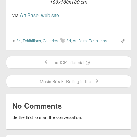
180x180x180 cm
via
Art Basel web site
In
Art
,
Exhibitions
,
Galleries
Art
,
Art Fairs
,
Exhibitions
The ICP Triennial @...
Music Break: Rolling in the...
No Comments
Be the first to start the conversation.