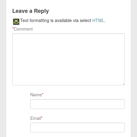
Leave a Reply
Text formatting is available via select
HTML
.
*
Comment
Name
*
Email
*