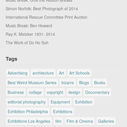
Simon Norfolk: Best Photograph of 2014
International Rescue Committee Print Auction
Music Break: Ben Howard
Ray K. Metzker 1931- 2014
The Work of Do Ho Suh
Tags
Advertising
architecture
Art
Art Schools
Best Weird Museum Series
bizarre
Blogs
Books
Business
collage
copyright
design
Documentary
editorial photography
Equipment
Exhibition
Exhibition Philadelphia
Exhibitions
Exhibitions Los Angeles
film
Film & Cinema
Galleries