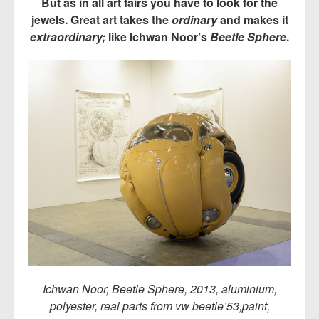
But as in all art fairs you have to look for the
jewels. Great art takes the
ordinary
and makes it
extraordinary;
like Ichwan Noor’s
Beetle Sphere
.
Ichwan Noor, Beetle Sphere, 2013, aluminium,
polyester, real parts from vw beetle’53,paint,