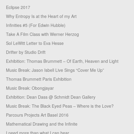
Eclipse 2017
Why Entropy Is at the Heart of my Art
Infinities #5 (For Edwin Hubble)
Take A Film Class with Werner Herzog
Sol LeWitt Letter to Eva Hesse
Drifter by Studio Drift
Exhibition: Thomas Brummett – Of Earth, Heaven and Light
Music Break: Jason Isbell Live Sings “Cover Me Up”
Thomas Brummett Paris Exhibition
Music Break: Obongjayar
Exhibition: Dean Dass @ Schmidt Dean Gallery
Music Break: The Black Eyed Peas – Where is the Love?
Parcours Projects Art Basel 2016
Mathematical Drawing and the Infinite
I need more than what I can hear