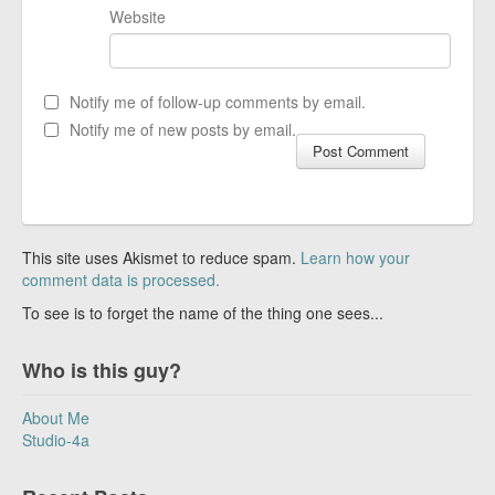
Website
Notify me of follow-up comments by email.
Notify me of new posts by email.
This site uses Akismet to reduce spam.
Learn how your
comment data is processed.
To see is to forget the name of the thing one sees...
Who is this guy?
About Me
Studio-4a