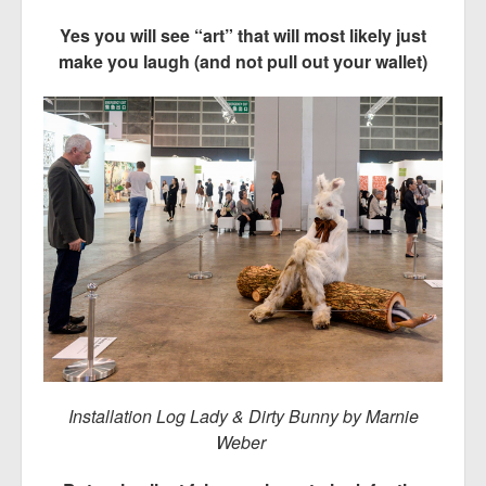
Yes you will see “art” that will most likely just
make you laugh (and not pull out your wallet)
Installation Log Lady & Dirty Bunny by Marnie
Weber