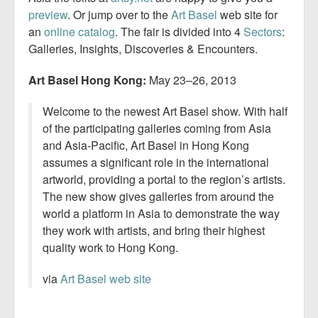
preview
. Or jump over to the
Art Basel
web site for
an
online catalog
. The fair is divided into 4
Sectors
:
Galleries, Insights, Discoveries & Encounters.
Art Basel Hong Kong:
May 23–26, 2013
Welcome to the newest Art Basel show. With half
of the participating galleries coming from Asia
and Asia-Pacific, Art Basel in Hong Kong
assumes a significant role in the international
artworld, providing a portal to the region’s artists.
The new show gives galleries from around the
world a platform in Asia to demonstrate the way
they work with artists, and bring their highest
quality work to Hong Kong.
via
Art Basel web site