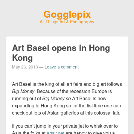
Gogglepix
All Things Art & Photography
Art Basel opens in Hong
Kong
May 26, 2013
—
Leave a comment
Art Basel is the king of all art fairs and big art follows
Big Money
. Because of the recession Europe is
running out of
Big Money so
Art Basel is now
expanding to Hong Kong so for the fist time one can
check out lots of Asian galleries at this colossal fair.
If you can’t jump in your private jet to whisk over to
Asia the folks at
artsy.net
are happy to give you a