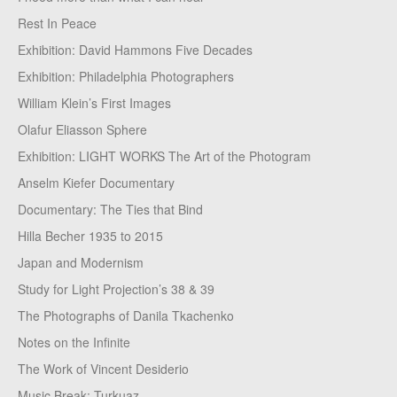
Rest In Peace
Exhibition: David Hammons Five Decades
Exhibition: Philadelphia Photographers
William Klein’s First Images
Olafur Eliasson Sphere
Exhibition: LIGHT WORKS The Art of the Photogram
Anselm Kiefer Documentary
Documentary: The Ties that Bind
Hilla Becher 1935 to 2015
Japan and Modernism
Study for Light Projection’s 38 & 39
The Photographs of Danila Tkachenko
Notes on the Infinite
The Work of Vincent Desiderio
Music Break: Turkuaz