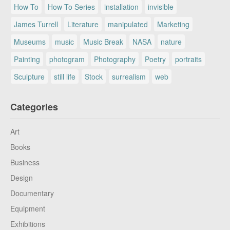
How To
How To Series
installation
invisible
James Turrell
Literature
manipulated
Marketing
Museums
music
Music Break
NASA
nature
Painting
photogram
Photography
Poetry
portraits
Sculpture
still life
Stock
surrealism
web
Categories
Art
Books
Business
Design
Documentary
Equipment
Exhibitions