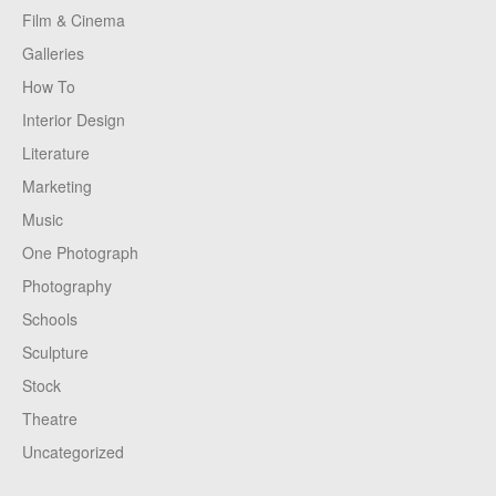
Film & Cinema
Galleries
How To
Interior Design
Literature
Marketing
Music
One Photograph
Photography
Schools
Sculpture
Stock
Theatre
Uncategorized