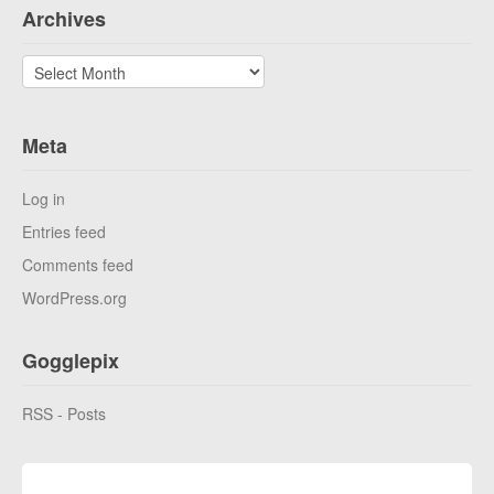
Archives
Archives
Meta
Log in
Entries feed
Comments feed
WordPress.org
Gogglepix
RSS - Posts