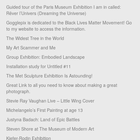
Guided tour of the Paris Museum Exhibition I am in called:
Rêver l’Univers (Dreaming the Universe)
Gogglepix is dedicated to the Black Lives Matter Movement! Go
to my website to access the information.
The Widest Tree in the World
My Art Scammer and Me
Group Exhibition: Embodied Landscape
Installation study for Untitled #11
The Met Sculpture Exhibition Is Astounding!
Great Link to all you need to know about making a great
photograph.
Stevie Ray Vaughan Live – Little Wing Cover
Michelangelo’s First Painting at age 13
Justyna Badach: Land of Epic Battles
Steven Shore at The Museum of Modern Art
Kiefer-Rodin Exhibition