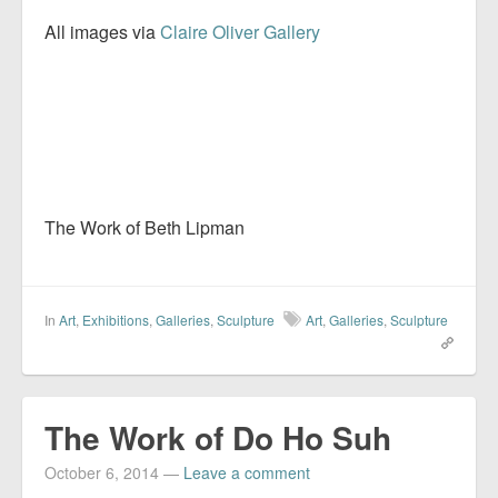
All images via
Claire Oliver Gallery
The Work of Beth Lipman
In
Art
,
Exhibitions
,
Galleries
,
Sculpture
Art
,
Galleries
,
Sculpture
The Work of Do Ho Suh
October 6, 2014
—
Leave a comment