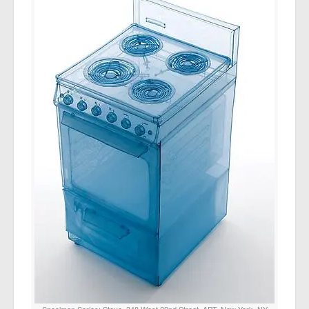
Specimen Series: Stove, 348 West 22nd Street, APT. New York, NY