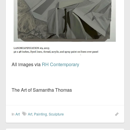
All images via
RH Contemporary
The Art of Samantha Thomas
In
Art
Art
,
Painting
,
Sculpture