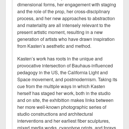
dimensional forms, her engagement with staging
and the role of the prop, her cross-disciplinary
process, and her new approaches to abstraction
and materiality are all intensely relevant to the
present artistic moment, resulting in a new
generation of artists who have drawn inspiration
from Kasten’s aesthetic and method.
Kasten’s work has roots in the unique and
provocative intersection of Bauhaus-influenced
pedagogy in the US, the California Light and
Space movement, and postmodernism. Taking its
cue from the multiple ways in which Kasten
herself has staged her work, both in the studio
and on site, the exhibition makes links between
her more well-known photographic series of
studio constructions and architectural
interventions and her earliest fiber sculptures,
mixed media works, cyanotype prints, and forays