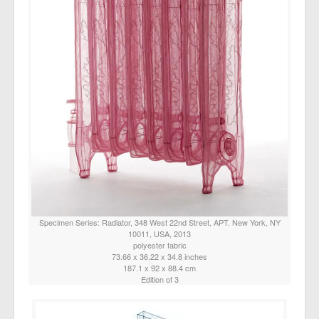
Specimen Series: Radiator, 348 West 22nd Street, APT. New York, NY
10011, USA, 2013
polyester fabric
73.66 x 36.22 x 34.8 inches
187.1 x 92 x 88.4 cm
Edition of 3