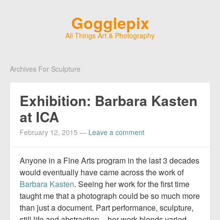
Gogglepix
All Things Art & Photography
Archives For Sculpture
Exhibition: Barbara Kasten
at ICA
February 12, 2015
—
Leave a comment
Anyone in a Fine Arts program in the last 3 decades
would eventually have came across the work of
Barbara Kasten
. Seeing her work for the first time
taught me that a photograph could be so much more
than just a document. Part performance, sculpture,
still life and abstraction – her work blends varied