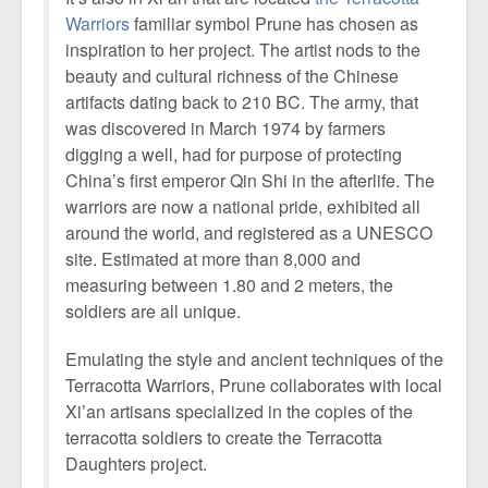
Warriors
familiar symbol Prune has chosen as
inspiration to her project. The artist nods to the
beauty and cultural richness of the Chinese
artifacts dating back to 210 BC. The army, that
was discovered in March 1974 by farmers
digging a well, had for purpose of protecting
China’s first emperor Qin Shi in the afterlife. The
warriors are now a national pride, exhibited all
around the world, and registered as a UNESCO
site. Estimated at more than 8,000 and
measuring between 1.80 and 2 meters, the
soldiers are all unique.
Emulating the style and ancient techniques of the
Terracotta Warriors, Prune collaborates with local
Xi’an artisans specialized in the copies of the
terracotta soldiers to create the Terracotta
Daughters project.