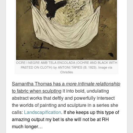
OCRE I NEGRE AMB TELA ENCOLADA (OCHRE AND BLACK WITH
PASTED ON CLOTH) by ANTONI TÀPIES (B. 1923). Image via
Christies
Samantha Thomas has a
more intimate relationship
to fabric when sculpting
it into bold, undulating
abstract works that deftly and powerfully intersect
the worlds of painting and sculpture in a series she
calls:
Landscapification
.
If she keeps up this type of
amazing output my bet is she will not be at RH
much longer…