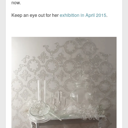
now.
Keep an eye out for her
exhibition in April 2015
.