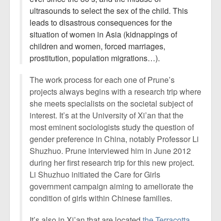
ultrasounds to select the sex of the child. This
leads to disastrous consequences for the
situation of women in Asia (kidnappings of
children and women, forced marriages,
prostitution, population migrations…).
The work process for each one of Prune’s
projects always begins with a research trip where
she meets specialists on the societal subject of
interest. It’s at the University of Xi’an that the
most eminent sociologists study the question of
gender preference in China, notably Professor Li
Shuzhuo. Prune interviewed him in June 2012
during her first research trip for this new project.
Li Shuzhuo initiated the Care for Girls
government campaign aiming to ameliorate the
condition of girls within Chinese families.
It’s also in Xi’an that are located
the Terracotta