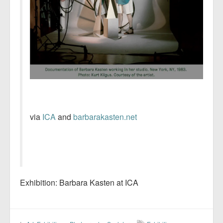
via
ICA
and
barbarakasten.net
Exhibition: Barbara Kasten at ICA