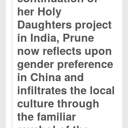
her Holy
Daughters project
in India, Prune
now reflects upon
gender preference
in China and
infiltrates the local
culture through
the familiar