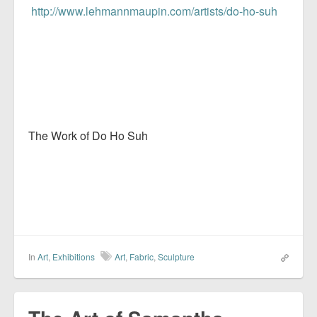
http://www.lehmannmaupin.com/artists/do-ho-suh
The Work of Do Ho Suh
In
Art
,
Exhibitions
Art
,
Fabric
,
Sculpture