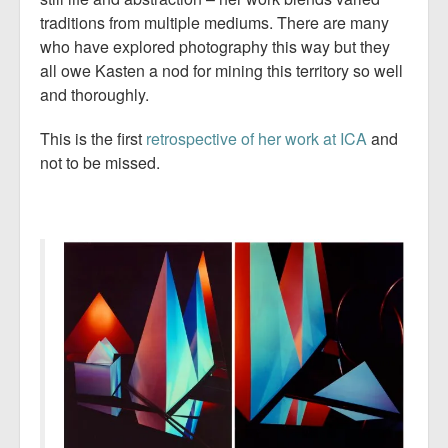
traditions from multiple mediums. There are many
who have explored photography this way but they
all owe Kasten a nod for mining this territory so well
and thoroughly.
This is the first
retrospective of her work at ICA
and
not to be missed.