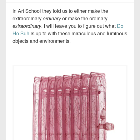
In Art School they told us to either make the
extraordinary
ordinary
or make the ordinary
extraordinary
. I will leave you to figure out what
Do
Ho Suh
is up to with these miraculous and luminous
objects and environments.