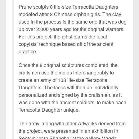
Prune sculpts 8 life-size Terracotta Daughters
modeled after 8 Chinese orphan girls. The clay
used in the process is the same one that was dug
up over 2,000 years ago for the original warriors.
For this project, the artist learns the local
copyists’ technique based off of the ancient
practice.
Once the 8 original sculptures completed, the
craftsmen use the molds interchangeably to
create an army of 108 life-size Terracotta
Daughters. The faces will then be individually
personalized and signed by the craftsmen, as it
was done with the ancient soldiers, to make each
Terracotta Daughter unique.
The army, along with other Artworks derived from
the project, were presented in an exhibition in
September in Shanghai at the gallery Magda