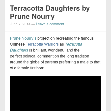
Terracotta Daughters by
Prune Nourry
June 7, 2014
—
Leave a comment
Prune Nourry’s
project on recreating the famous
Chinese
Terracotta Warriors
as
Terracotta
Daughters
is brilliant, wonderful and the
perfect political comment on the long tradition
around the globe of parents preferring a male to that
of a female firstborn.