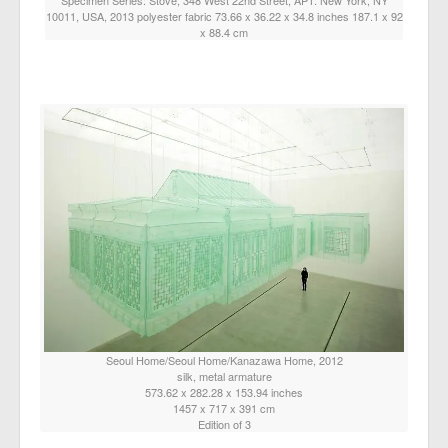
10011, USA, 2013 polyester fabric 73.66 x 36.22 x 34.8 inches 187.1 x 92
x 88.4 cm
Seoul Home/Seoul Home/Kanazawa Home, 2012
silk, metal armature
573.62 x 282.28 x 153.94 inches
1457 x 717 x 391 cm
Edition of 3