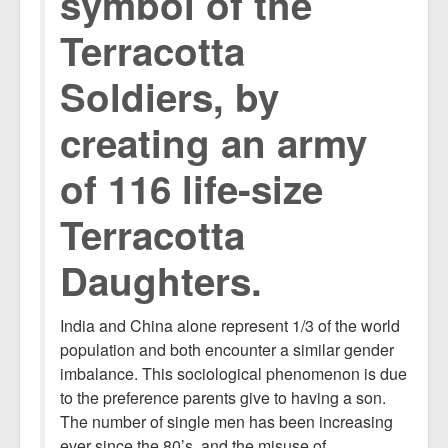
symbol of the
Terracotta
Soldiers, by
creating an army
of 116 life-size
Terracotta
Daughters.
India and China alone represent 1/3 of the world
population and both encounter a similar gender
imbalance. This sociological phenomenon is due
to the preference parents give to having a son.
The number of single men has been increasing
ever since the 80’s, and the misuse of