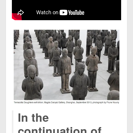
In the
continuation of