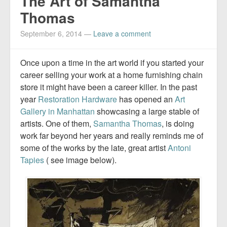
The Art of Samantha
Thomas
September 6, 2014
—
Leave a comment
Once upon a time in the art world if you started your
career selling your work at a home furnishing chain
store it might have been a career killer. In the past
year
Restoration Hardware
has opened an
Art
Gallery in Manhattan
showcasing a large stable of
artists. One of them,
Samantha Thomas
, is doing
work far beyond her years and really reminds me of
some of the works by the late, great artist
Antoni
Tapies
( see image below).