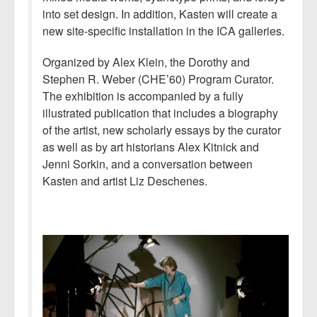
into set design. In addition, Kasten will create a
new site-specific installation in the ICA galleries.
Organized by Alex Klein, the Dorothy and
Stephen R. Weber (CHE’60) Program Curator.
The exhibition is accompanied by a fully
illustrated publication that includes a biography
of the artist, new scholarly essays by the curator
as well as by art historians Alex Kitnick and
Jenni Sorkin, and a conversation between
Kasten and artist Liz Deschenes.