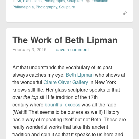
In
Art
,
Exhibitions
,
Photography
,
Sculpture
Exhibition
Philadelphia
,
Photography
,
Sculpture
The Work of Beth Lipman
February 3, 2015
—
Leave a comment
Art that understands the vocabulary of its past
always catches my eye.
Beth Lipman
who shows at
the wonderful
Claire Oliver Gallery
in New York
knows still life. Her glass sculpture speaks to that
over the top
still life tradition of the 17th
century where
bountiful excess
was all the rage.
(Wait!!! That seems to be our era as well!) History
has a way of repeating itself but not Beth. These are
really wonderful works that take this ancient
tradition and spin it so that it speaks to us here and