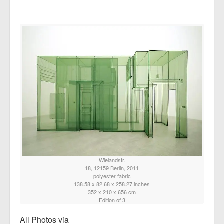
Wielandstr.
18, 12159 Berlin, 2011
polyester fabric
138.58 x 82.68 x 258.27 inches
352 x 210 x 656 cm
Edition of 3
All Photos via