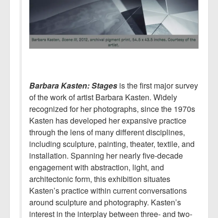
Barbara Kasten: Stages
is the first major survey
of the work of artist Barbara Kasten. Widely
recognized for her photographs, since the 1970s
Kasten has developed her expansive practice
through the lens of many different disciplines,
including sculpture, painting, theater, textile, and
installation. Spanning her nearly five-decade
engagement with abstraction, light, and
architectonic form, this exhibition situates
Kasten’s practice within current conversations
around sculpture and photography. Kasten’s
interest in the interplay between three- and two-