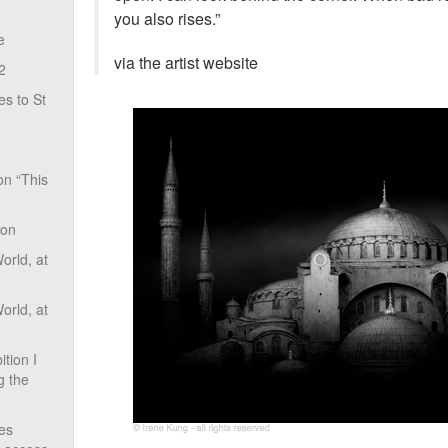
you also rises.”
e
via the artist website
2
s to St
on “This
ion
rld, at
rld, at
tion I
g the
ves