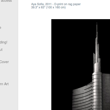
o access
e
ding!
ut
 Cover
n Art