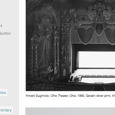
14
Auction
ries
entary