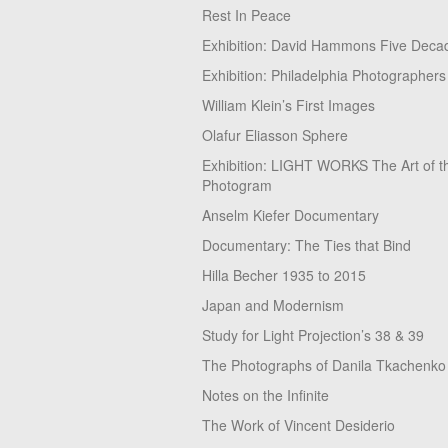
Rest In Peace
Exhibition: David Hammons Five Deca
Exhibition: Philadelphia Photographers
William Klein’s First Images
Olafur Eliasson Sphere
Exhibition: LIGHT WORKS The Art of t
Photogram
Anselm Kiefer Documentary
Documentary: The Ties that Bind
Hilla Becher 1935 to 2015
Japan and Modernism
Study for Light Projection’s 38 & 39
The Photographs of Danila Tkachenko
Notes on the Infinite
The Work of Vincent Desiderio