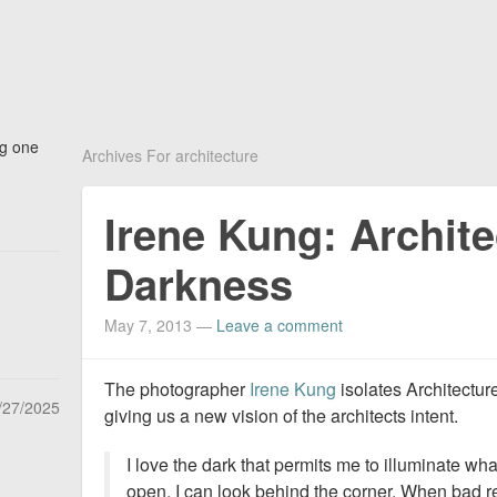
ng one
Archives For architecture
Irene Kung: Archit
Darkness
May 7, 2013
—
Leave a comment
The photographer
Irene Kung
isolates Architectur
/27/2025
giving us a new vision of the architects intent.
I love the dark that permits me to illuminate wh
open. I can look behind the corner. When bad re