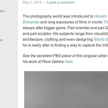
May 2, 2013
—
Leave a comment
des
The photography world was introduced to
Hiroshi
Dioramas
and long exposures of films in movie
Th
always after bigger game. Part scientist and part S
and part sculptor. His subjects range from visuali
architecture, clothing and even designing
Shinto 
he
he is really after is finding a way to capture the
inf
See the excellent
PBS piece
of this singular artis
his work at Pace Gallery
here
.