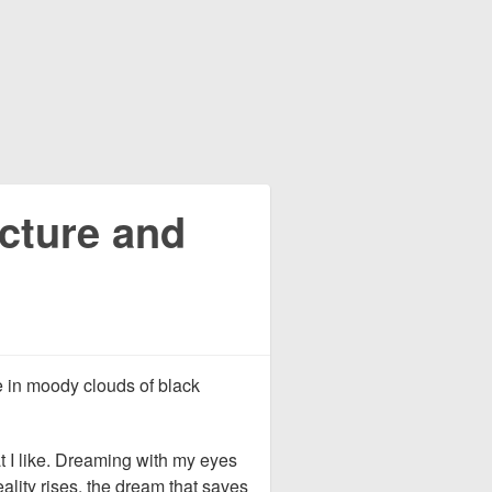
ecture and
e in moody clouds of black
at I like. Dreaming with my eyes
ality rises, the dream that saves