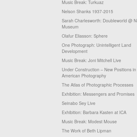
Music Break: Turkuaz
Nelson Shanks 1937-2015
Sarah Charlesworth: Doubleworld @ 
Museum
Olafur Eliasson: Sphere
One Photograph: Unintelligent Land
Development
Music Break: Joni Mitchell Live
Under Construction – New Positions in
American Photography
The Atlas of Photographic Processes
Exhibition: Messengers and Promises
Seinabo Sey Live
Exhibition: Barbara Kasten at ICA
Music Break: Modest Mouse
The Work of Beth Lipman