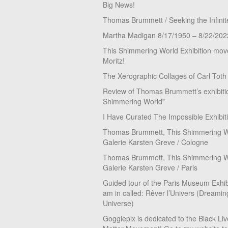
Big News!
Thomas Brummett / Seeking the Infinit
Martha Madigan 8/17/1950 – 8/22/202
This Shimmering World Exhibition move
Moritz!
The Xerographic Collages of Carl Toth
Review of Thomas Brummett’s exhibiti
Shimmering World”
I Have Curated The Impossible Exhibit
Thomas Brummett, This Shimmering Wo
Galerie Karsten Greve / Cologne
Thomas Brummett, This Shimmering Wo
Galerie Karsten Greve / Paris
Guided tour of the Paris Museum Exhibi
am in called: Rêver l’Univers (Dreamin
Universe)
Gogglepix is dedicated to the Black Li