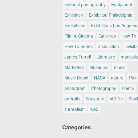
editorial photography
Equipment
Exhibition
Exhibition Philadelphia
Exhibitions
Exhibitions Los Angeles
Film & Cinema
Galleries
How To
How To Series
installation
invisib
James Turrell
Literature
manipul
Marketing
Museums
music
Music Break
NASA
nature
Pain
photogram
Photography
Poetry
portraits
Sculpture
still life
Stoc
surrealism
web
Categories