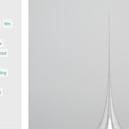
film
le
ated
ting
k