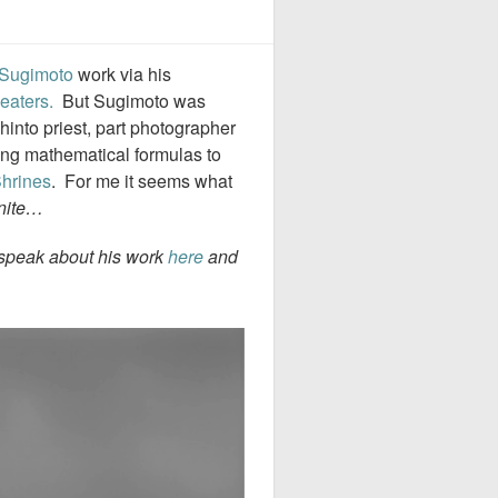
 Sugimoto
work via his
eaters.
But Sugimoto was
hinto priest, part photographer
zing mathematical formulas to
Shrines
. For me it seems what
inite…
t speak about his work
here
and