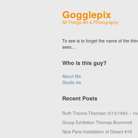
Gogglepix
All Things Art & Photography
To see is to forget the name of the thi
sees...
Who is this guy?
About Me
Studio-4a
Recent Posts
Ruth Thorne-Thomsen 5/13/1943 – 10
Group Exhibition Thomas Brummett
Nice Paris Installation of Desert #18