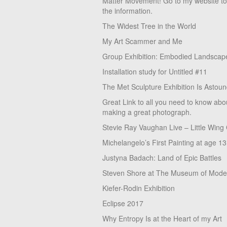
Matter Movement! Go to my website t
the information.
The Widest Tree in the World
My Art Scammer and Me
Group Exhibition: Embodied Landscap
Installation study for Untitled #11
The Met Sculpture Exhibition Is Astoun
Great Link to all you need to know abo
making a great photograph.
Stevie Ray Vaughan Live – Little Wing
Michelangelo’s First Painting at age 13
Justyna Badach: Land of Epic Battles
Steven Shore at The Museum of Moder
Kiefer-Rodin Exhibition
Eclipse 2017
Why Entropy Is at the Heart of my Art