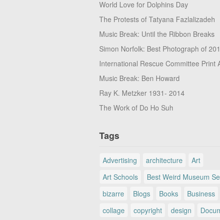
World Love for Dolphins Day
The Protests of Tatyana Fazlalizadeh
Music Break: Until the Ribbon Breaks
Simon Norfolk: Best Photograph of 20
International Rescue Committee Print 
Music Break: Ben Howard
Ray K. Metzker 1931- 2014
The Work of Do Ho Suh
Tags
Advertising
architecture
Art
Art Schools
Best Weird Museum Se
bizarre
Blogs
Books
Business
collage
copyright
design
Docum