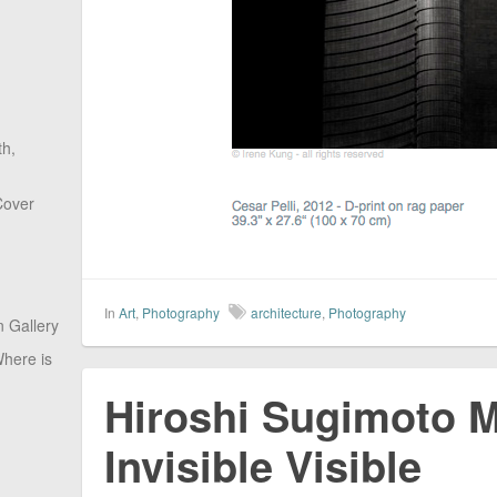
th,
Cover
In
Art
,
Photography
architecture
,
Photography
 Gallery
here is
Hiroshi Sugimoto M
Invisible Visible