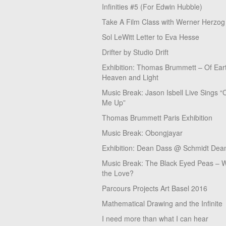
Infinities #5 (For Edwin Hubble)
Take A Film Class with Werner Herzog
Sol LeWitt Letter to Eva Hesse
Drifter by Studio Drift
Exhibition: Thomas Brummett – Of Ear
Heaven and Light
Music Break: Jason Isbell Live Sings “
Me Up”
Thomas Brummett Paris Exhibition
Music Break: Obongjayar
Exhibition: Dean Dass @ Schmidt Dean
Music Break: The Black Eyed Peas – W
the Love?
Parcours Projects Art Basel 2016
Mathematical Drawing and the Infinite
I need more than what I can hear