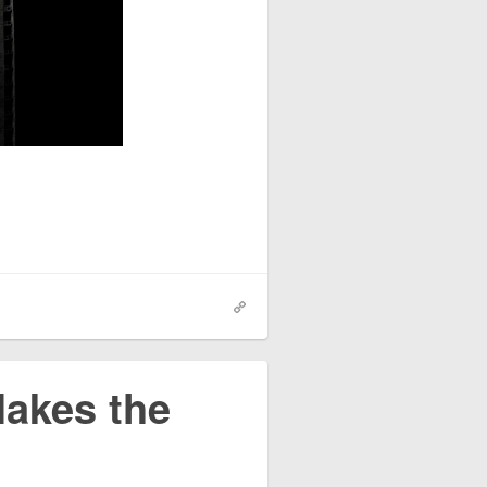
akes the